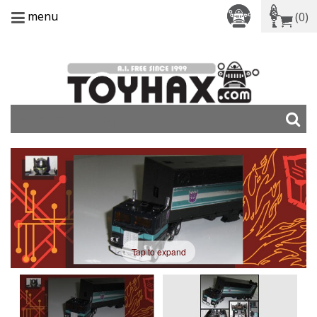
menu
(0)
Tap to expand