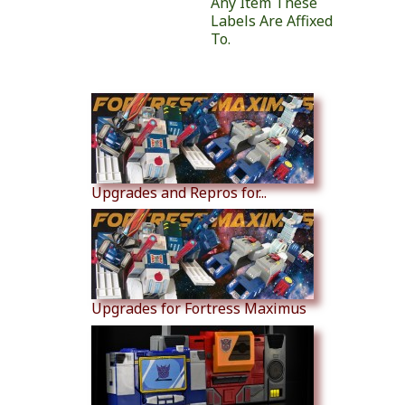
Any Item These
Labels Are Affixed
To.
Similar Products
Upgrades and Repros for...
Upgrades for Fortress Maximus