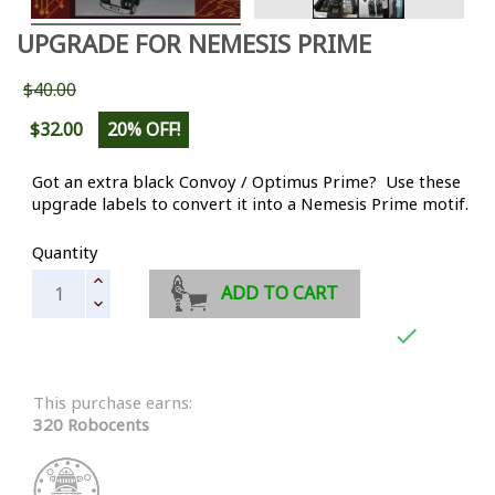
UPGRADE FOR NEMESIS PRIME
$40.00
$32.00
20% OFF!
Got an extra black Convoy / Optimus Prime? Use these
upgrade labels to convert it into a Nemesis Prime motif.
Quantity
ADD TO CART

This purchase earns:
320 Robocents