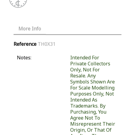
More Info
Reference
TH0X31
Notes:
Intended For
Private Collectors
Only, Not For
Resale. Any
Symbols Shown Are
For Scale Modelling
Purposes Only, Not
Intended As
Trademarks. By
Purchasing, You
Agree Not To
Misrepresent Their
Origin, Or That Of