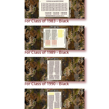
For Class of 1983 - Black
For Class of 1989 - Black
For Class of 1990 - Black