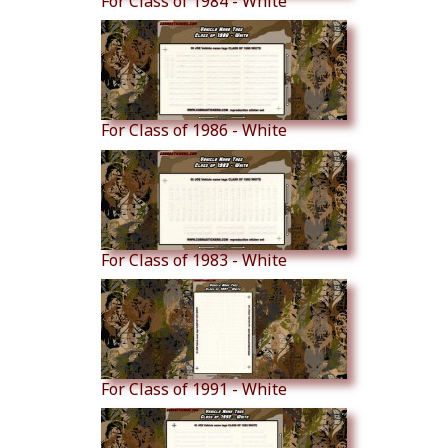
For Class of 1984 - White
For Class of 1986 - White
For Class of 1983 - White
For Class of 1991 - White