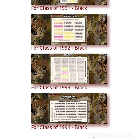
For Class of 1991 - Black
For Class of 1992 - Black
For Class of 1993 - Black
For Class of 1994 - Black