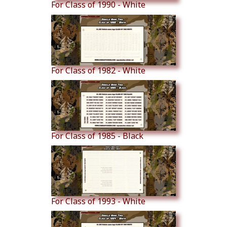
For Class of 1990 - White
For Class of 1982 - White
For Class of 1985 - Black
For Class of 1993 - White