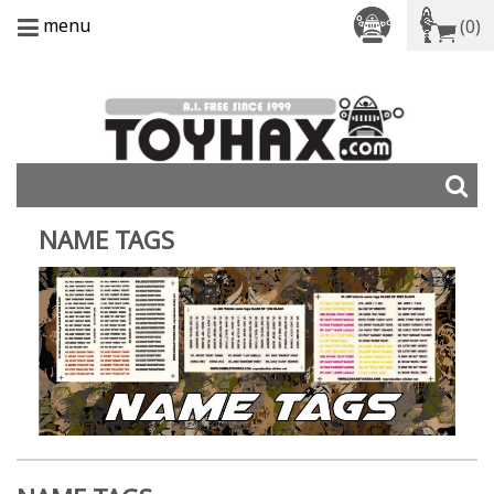
menu
(0)
NAME TAGS