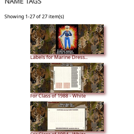
NAME TAGS
Showing 1-27 of 27 item(s)
Labels for Marine Dress...
For Class of 1988 - White