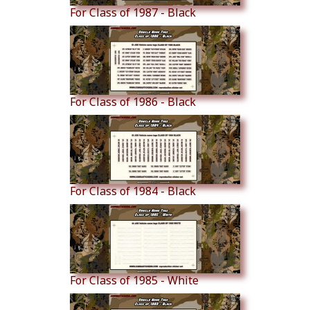
For Class of 1987 - Black
For Class of 1986 - Black
For Class of 1984 - Black
For Class of 1985 - White