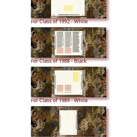
For Class of 1992 - White
For Class of 1988 - Black
For Class of 1989 - White