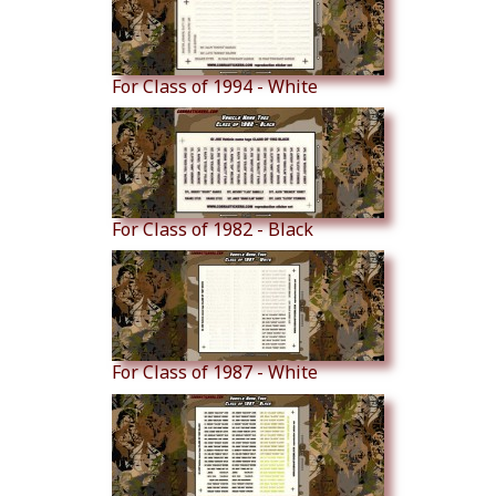
For Class of 1994 - White
For Class of 1982 - Black
For Class of 1987 - White