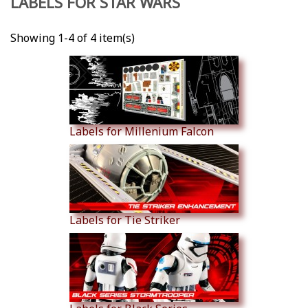
LABELS FOR STAR WARS
Showing 1-4 of 4 item(s)
Labels for Millenium Falcon
Labels for Tie Striker