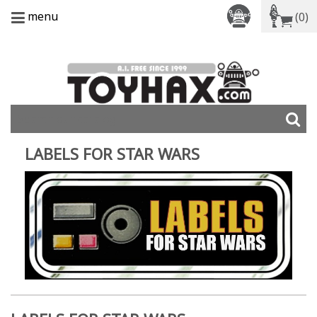
menu
(0)
LABELS FOR STAR WARS