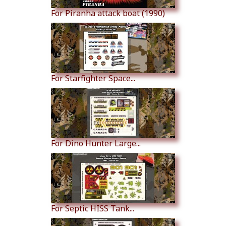
For Piranha attack boat (1990)
For Starfighter Space...
For Dino Hunter Large...
For Septic HISS Tank...