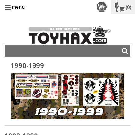
menu
(0)
1990-1999