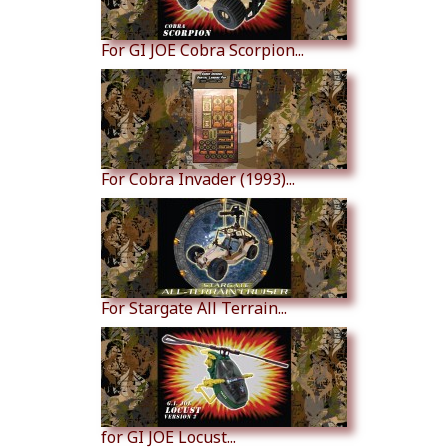
For GI JOE Cobra Scorpion...
For Cobra Invader (1993)...
For Stargate All Terrain...
for GI JOE Locust...