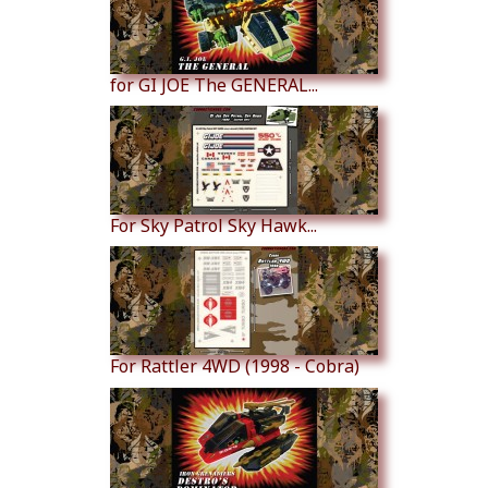
for GI JOE The GENERAL...
For Sky Patrol Sky Hawk...
For Rattler 4WD (1998 - Cobra)