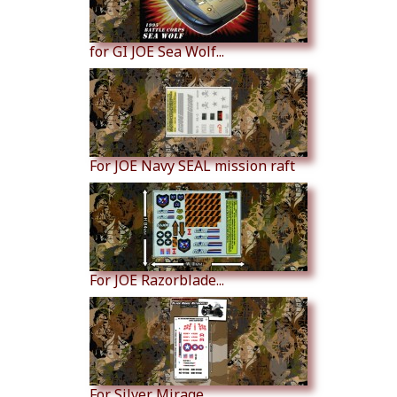
for GI JOE Sea Wolf...
For JOE Navy SEAL mission raft
For JOE Razorblade...
For Silver Mirage...