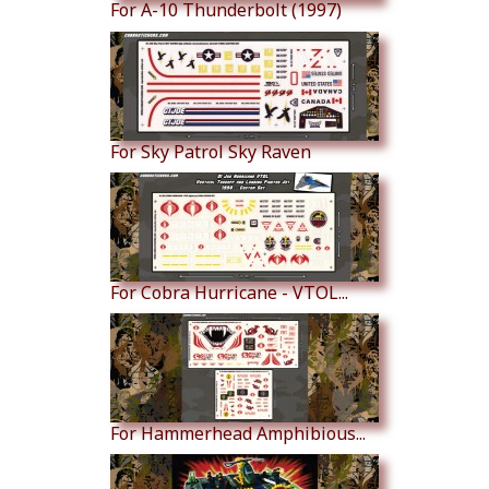
For A-10 Thunderbolt (1997)
For Sky Patrol Sky Raven
For Cobra Hurricane - VTOL...
For Hammerhead Amphibious...