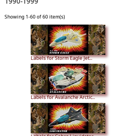
1990-1999
Showing 1-60 of 60 item(s)
Labels for Storm Eagle Jet...
Labels for Avalanche Arctic...