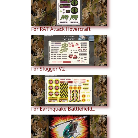
For RAT Attack Hovercraft
For Slugger V2...
For Earthquake Battlefield...