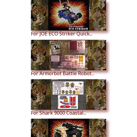
For JOE ECO Striker Quick...
For Armorbot Battle Robot...
For Shark 9000 Coastal...