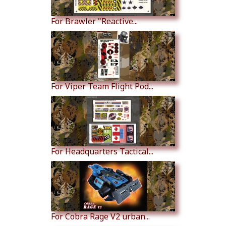
For Brawler "Reactive...
For Viper Team Flight Pod...
For Headquarters Tactical...
For Cobra Rage V2 urban...