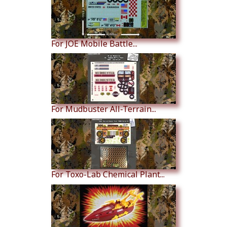
For JOE Mobile Battle...
For Mudbuster All-Terrain...
For Toxo-Lab Chemical Plant...