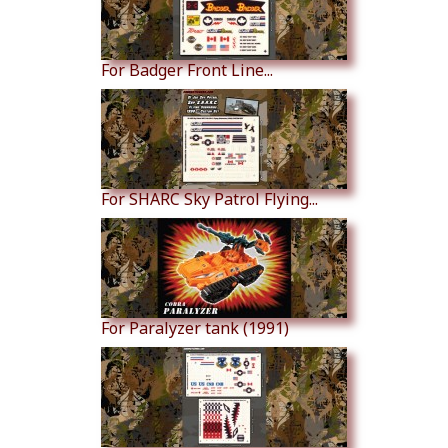
For Badger Front Line...
For SHARC Sky Patrol Flying...
For Paralyzer tank (1991)