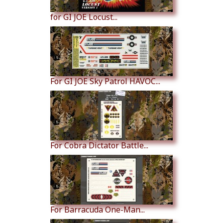
for GI JOE Locust...
For GI JOE Sky Patrol HAVOC...
For Cobra Dictator Battle...
For Barracuda One-Man...