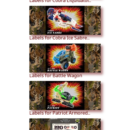
Labels for Cobra Liquidator...
Labels for Cobra Ice Sabre...
Labels for Battle Wagon
Labels for Patriot Armored...