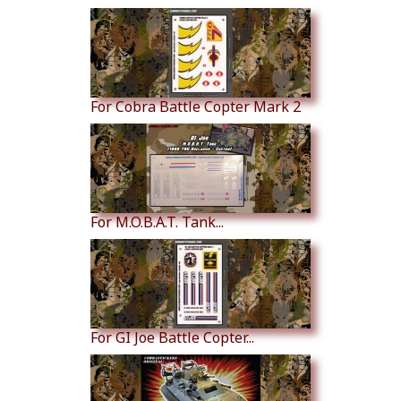
For Cobra Battle Copter Mark 2
For M.O.B.A.T. Tank...
For GI Joe Battle Copter...