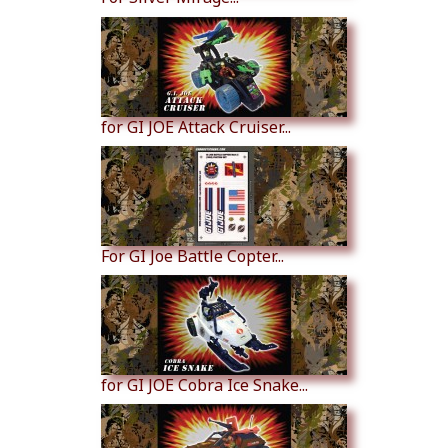
for GI JOE Attack Cruiser...
For GI Joe Battle Copter...
for GI JOE Cobra Ice Snake...