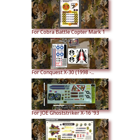
For Cobra Battle Copter Mark 1
For Conquest X-30 (1998 -...
For JOE Ghoststriker X-16 '93