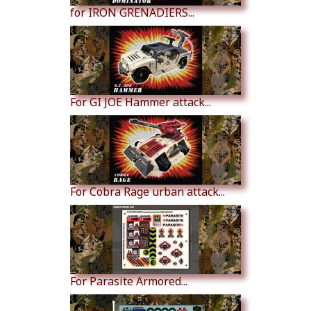
for IRON GRENADIERS...
For GI JOE Hammer attack...
For Cobra Rage urban attack...
For Parasite Armored...