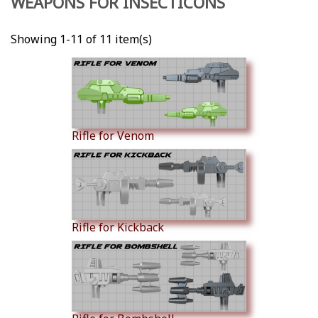
WEAPONS FOR INSECTICONS
Showing 1-11 of 11 item(s)
Rifle for Venom
Rifle for Kickback