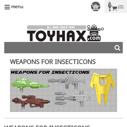
menu
(0)
WEAPONS FOR INSECTICONS