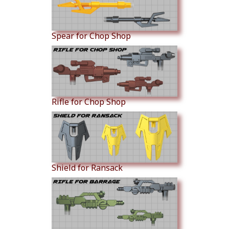
Spear for Chop Shop
Rifle for Chop Shop
Shield for Ransack