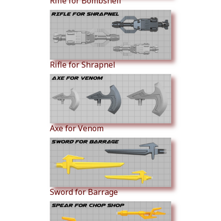
Rifle for Bombshell
Rifle for Shrapnel
Axe for Venom
Sword for Barrage