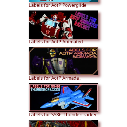
Labels for AotP Powerglide
Labels for AotP Animated...
Labels for AotP Armada...
Labels for SS86 Thundercracker