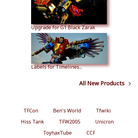
Upgrade for G1 Black Zarak
Labels for Timelines...
All New Products

TFCon
Ben's World
Tfwiki
Hiss Tank
TFW2005
Unicron
ToyhaxTube
CCF