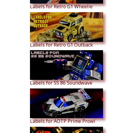
Labels for Retro G1 Wheelie
Labels for Retro G1 Outback
Labels for SS 86 Soundwave
Labels for AOTP Prime Prowl