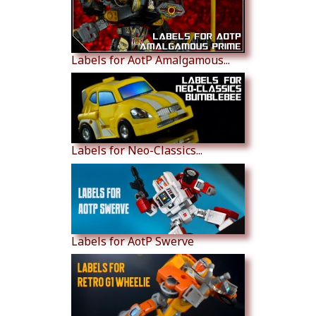
Labels for AotP Amalgamous...
Labels for Neo-Classics...
Labels for AotP Swerve