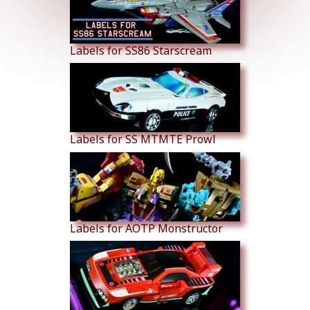
Labels for SS86 Starscream
Labels for SS MTMTE Prowl
Labels for AOTP Monstructor