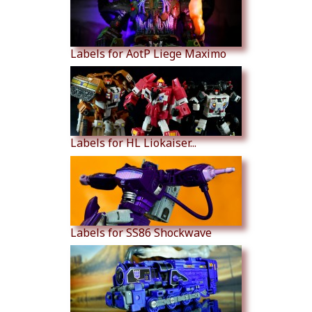
Labels for AotP Liege Maximo
Labels for HL Liokaiser...
Labels for SS86 Shockwave