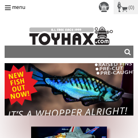
menu
(0)