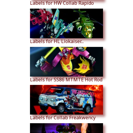
Labels for HW Collab Rapido
Labels for HL Liokaiser...
Labels for SS86 MTMTE Hot Rod
Labels for Collab Freakwency