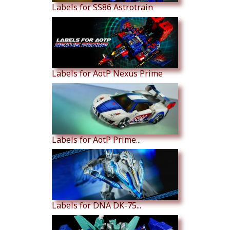
Labels for SS86 Astrotrain
Labels for AotP Nexus Prime
Labels for AotP Prime...
Labels for DNA DK-75...