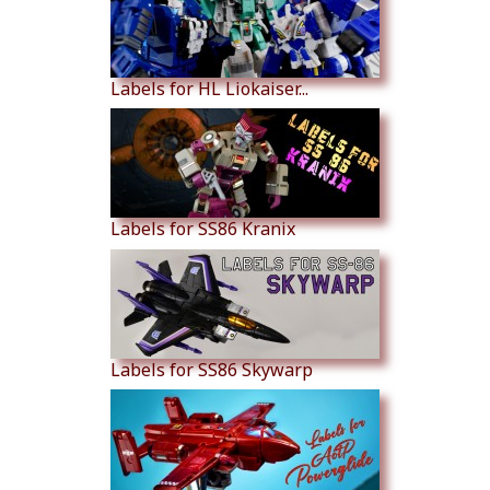
Labels for HL Liokaiser...
Labels for SS86 Kranix
Labels for SS86 Skywarp