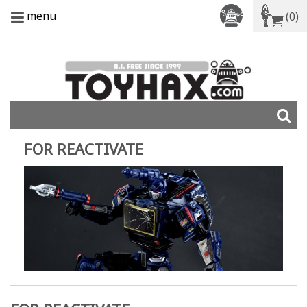
menu
(0)
FOR REACTIVATE