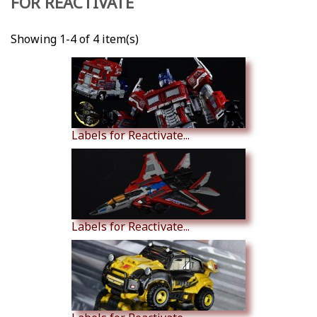
FOR REACTIVATE
Showing 1-4 of 4 item(s)
Labels for Reactivate...
Labels for Reactivate...