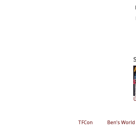
U
TFCon
Ben's World