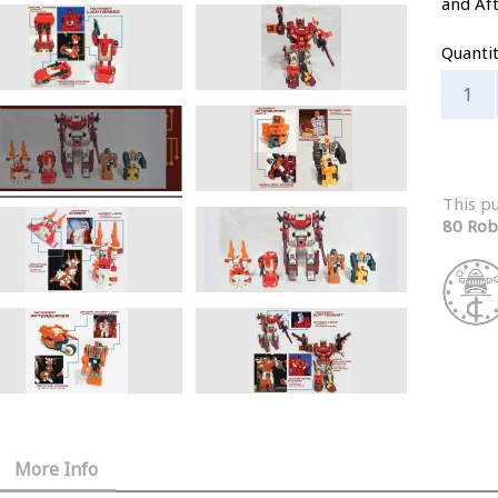
and Af
Quanti
This p
80 Rob
More Info