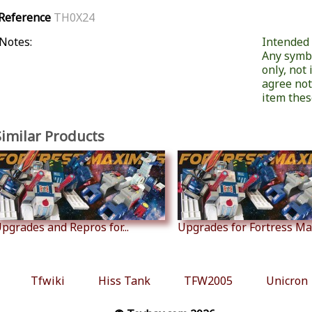
Reference
TH0X24
Notes:
Intended f
Any symb
only, not
agree not
item these
Similar Products
pgrades and Repros for...
Upgrades for Fortress M
Tfwiki
Hiss Tank
TFW2005
Unicron