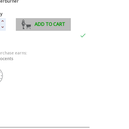
terburner
ty
ADD TO CART

urchase earns:
ocents