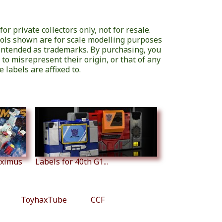
or private collectors only, not for resale.
ols shown are for scale modelling purposes
 intended as trademarks. By purchasing, you
 to misrepresent their origin, or that of any
 labels are affixed to.
aximus
Labels for 40th G1...
ToyhaxTube
CCF