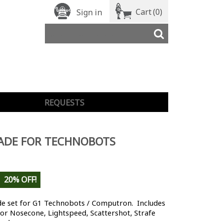
Cart
(0)
Sign in
REQUESTS
ADE FOR TECHNOBOTS
20% OFF!
e set for G1 Technobots / Computron. Includes
for Nosecone, Lightspeed, Scattershot, Strafe