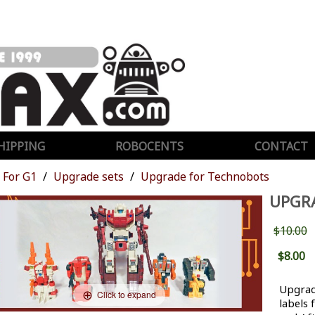
HIPPING
ROBOCENTS
CONTACT
For G1
Upgrade sets
Upgrade for Technobots
UPGR
$10.00
$8.00
Upgrad
Click to expand
labels 