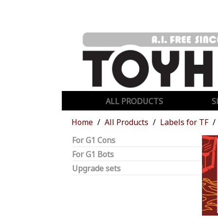
ALL PRODUCTS
S
Home
All Products
Labels for TF
For G1 Cons
For G1 Bots
Upgrade sets