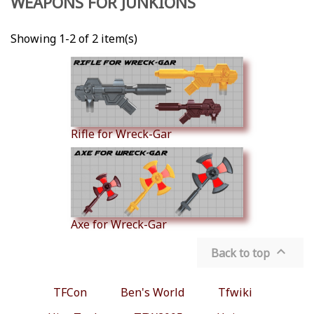
WEAPONS FOR JUNKIONS
Showing 1-2 of 2 item(s)
Rifle for Wreck-Gar
Axe for Wreck-Gar

Back to top
TFCon
Ben's World
Tfwiki