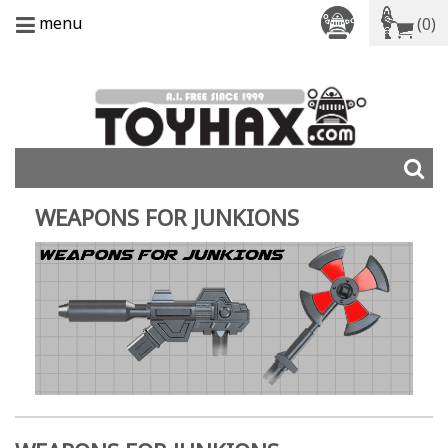
menu
(0)
WEAPONS FOR JUNKIONS