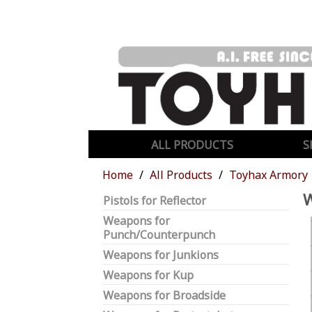
ALL PRODUCTS
S
Home
All Products
Toyhax Armory
Pistols for Reflector
Weapons for
Punch/Counterpunch
Weapons for Junkions
Weapons for Kup
Weapons for Broadside