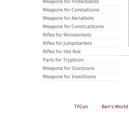
Weapons for Protectobots
Weapons for Combaticons
Weapons for Aerialbots
Weapons for Constructicons
Rifles for Monsterbots
Rifles for Jumpstarters
Rifles for Hot Rod
Parts for Trypticon
Weapons for Stunticons
Weapons for Insecticons
TFCon
Ben's World