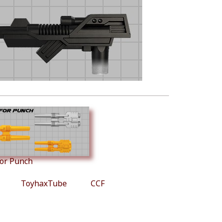
for Punch
ToyhaxTube
CCF