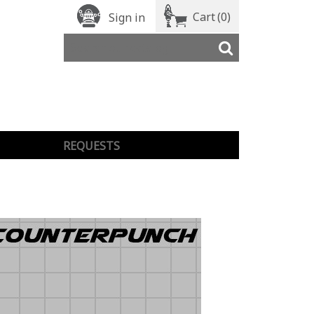
Cart
(0)
Sign in
REQUESTS