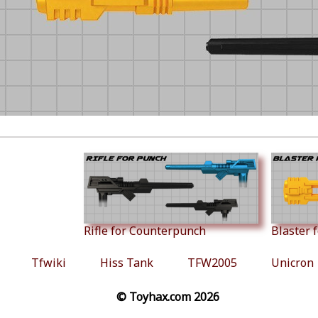
Rifle for Counterpunch
Blaster 
Tfwiki
Hiss Tank
TFW2005
Unicron
© Toyhax.com 2026