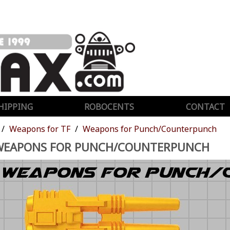
HIPPING
ROBOCENTS
CONTACT
Weapons for TF
Weapons for Punch/Counterpunch
WEAPONS FOR PUNCH/COUNTERPUNCH