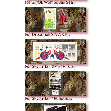
for GI JOE Wolf Squad Sea...
For Dreadnok S.N.A.K.E....
For Skystriker XP-21F Top...
For Skystriker "Robotech...