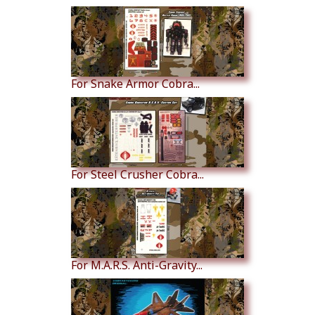
For Snake Armor Cobra...
For Steel Crusher Cobra...
For M.A.R.S. Anti-Gravity...