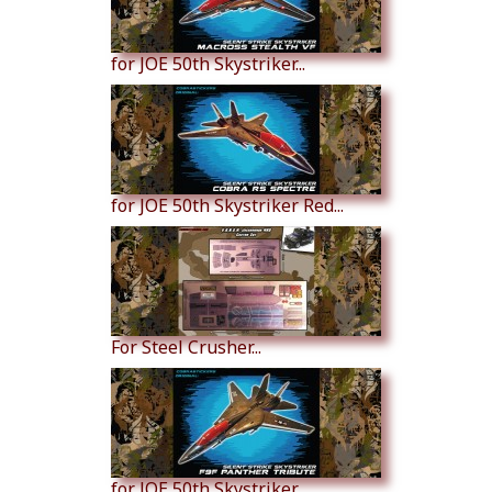
for JOE 50th Skystriker...
for JOE 50th Skystriker Red...
For Steel Crusher...
for JOE 50th Skystriker...