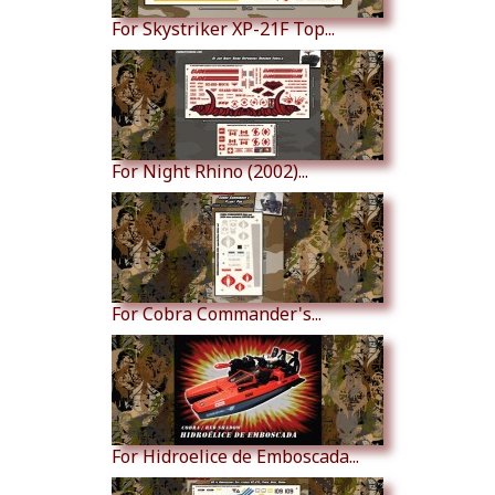
For Skystriker XP-21F Top...
For Night Rhino (2002)...
For Cobra Commander's...
For Hidroelice de Emboscada...