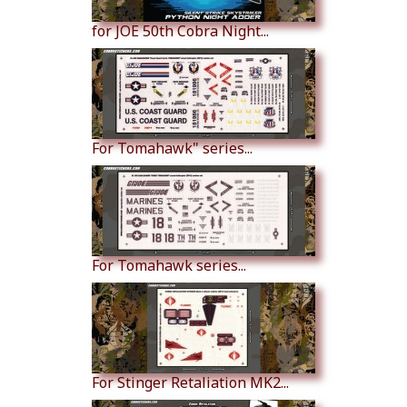
for JOE 50th Cobra Night...
For Tomahawk" series...
For Tomahawk series...
For Stinger Retaliation MK2...