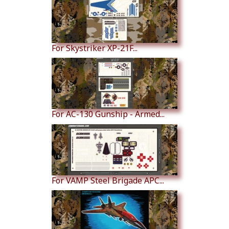
For Skystriker XP-21F...
For AC-130 Gunship - Armed...
For VAMP Steel Brigade APC...