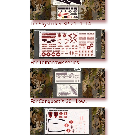
For Skystriker XP-21F 'F-14...
For Tomahawk series...
For Conquest X-30 - Low...