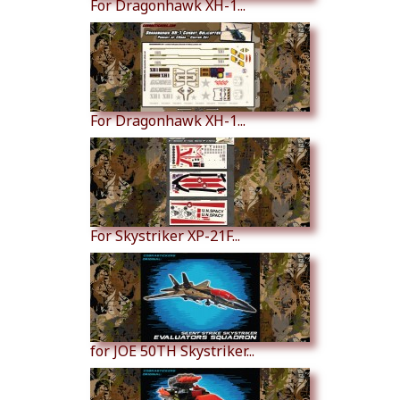
For Dragonhawk XH-1...
For Dragonhawk XH-1...
For Skystriker XP-21F...
for JOE 50TH Skystriker...