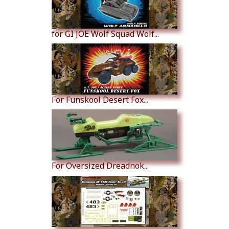
for GI JOE Wolf Squad Wolf...
For Funskool Desert Fox...
For Oversized Dreadnok...