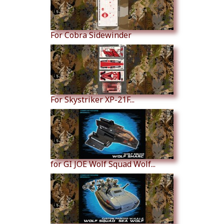
For Cobra Sidewinder
For Skystriker XP-21F...
for GI JOE Wolf Squad Wolf...