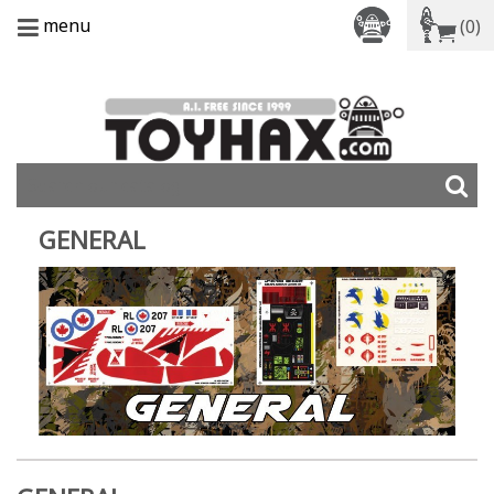
menu
(0)
GENERAL