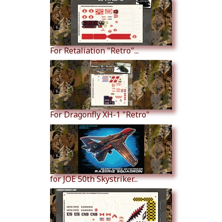
For Retaliation "Retro"...
For Dragonfly XH-1 "Retro"
for JOE 50th Skystriker...