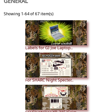
GENERAL
Showing 1-64 of 67 item(s)
Labels for GI Joe Laptop...
For SHARC Night Specter...