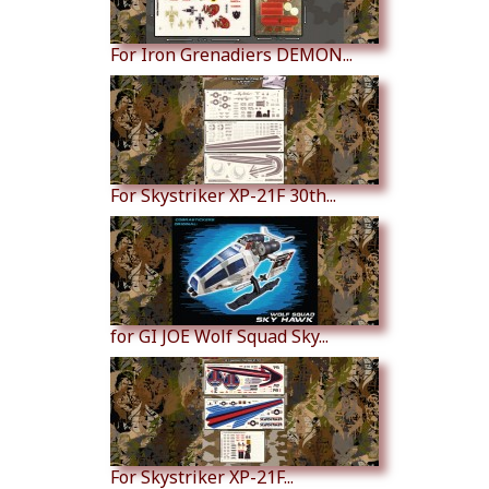
For Iron Grenadiers DEMON...
For Skystriker XP-21F 30th...
for GI JOE Wolf Squad Sky...
For Skystriker XP-21F...