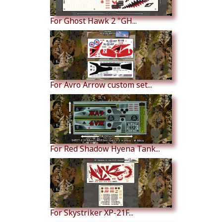
For Ghost Hawk 2 "GH...
For Avro Arrow custom set...
For Red Shadow Hyena Tank...
For Skystriker XP-21F...