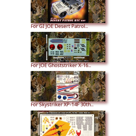
For GI JOE Desert Patrol...
For JOE Ghoststriker X-16...
For Skystriker XP-14F 30th...