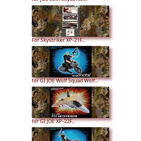
For Skystriker XP-21F...
for GI JOE Wolf Squad Wolf...
for GI JOE XP-22F...