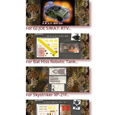
For GI JOE S.W.A.T. RTV...
For Bat Hiss Robotic Tank...
For Skystriker XP-21F...