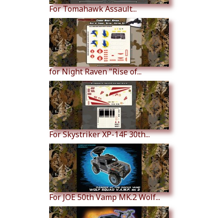
For Tomahawk Assault...
for Night Raven "Rise of...
For Skystriker XP-14F 30th...
For JOE 50th Vamp MK.2 Wolf...