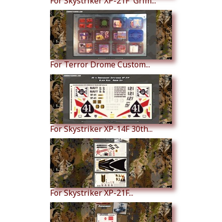
For Skystriker XP-21F 'Grim...
For Terror Drome Custom...
For Skystriker XP-14F 30th...
For Skystriker XP-21F...