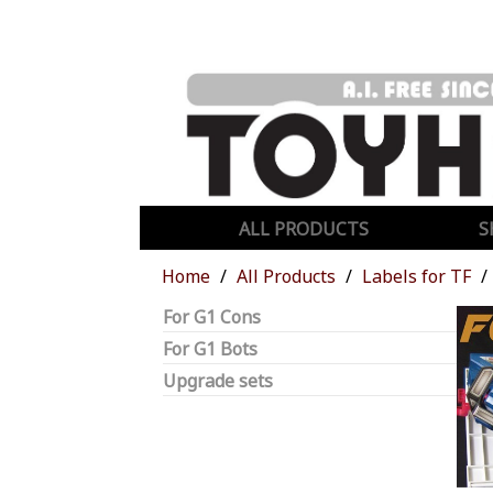
ALL PRODUCTS
S
Home
All Products
Labels for TF
For G1 Cons
For G1 Bots
Upgrade sets