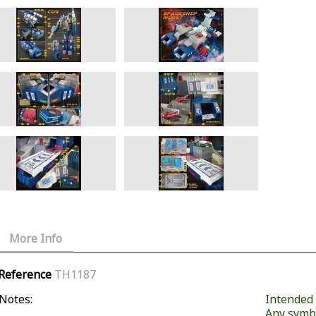
More Info
Reference
TH1187
Notes:
Intended f
Any symb