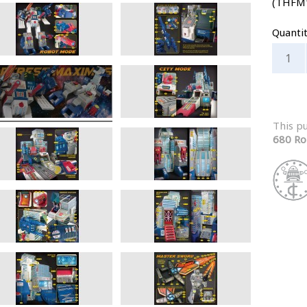
(THFM
Quanti
This p
680 Ro