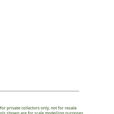
or private collectors only, not for resale.
ols shown are for scale modelling purposes