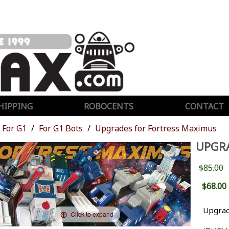
HIPPING
ROBOCENTS
CONTACT
For G1
For G1 Bots
Upgrades for Fortress Maximus
UPGR
$85.00
$68.00
Upgrad
Click to expand