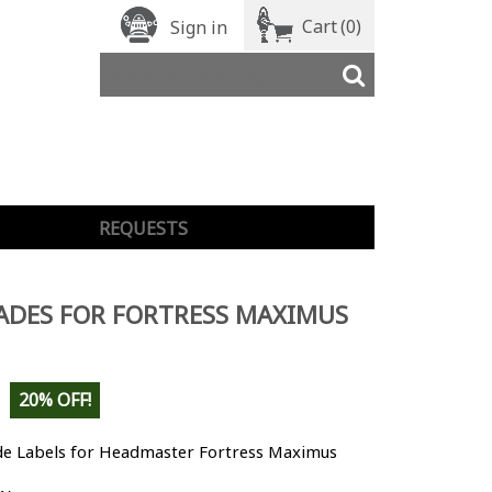
Cart
(0)
Sign in
REQUESTS
ADES FOR FORTRESS MAXIMUS
20% OFF!
e Labels for Headmaster Fortress Maximus