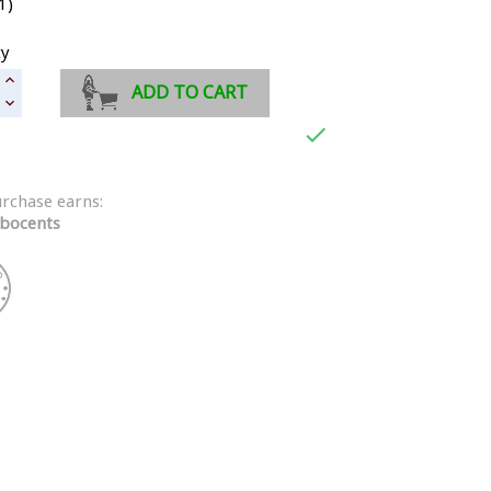
1)
ty
ADD TO CART

urchase earns:
bocents