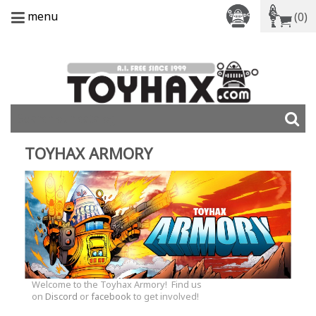
menu
(0)
TOYHAX ARMORY
Welcome to the Toyhax Armory! Find us
on
Discord
or
facebook
to get involved!