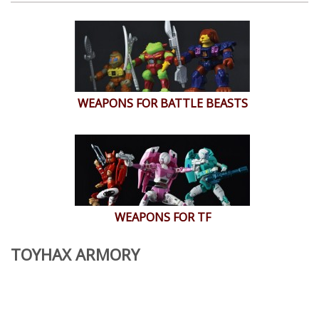
WEAPONS FOR BATTLE BEASTS
WEAPONS FOR TF
TOYHAX ARMORY