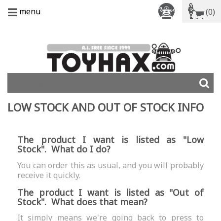
menu
(0)
LOW STOCK AND OUT OF STOCK INFO
The product I want is listed as "Low
Stock". What do I do?
You can order this as usual, and you will probably
receive it quickly.
The product I want is listed as "Out of
Stock". What does that mean?
It simply means we're going back to press to