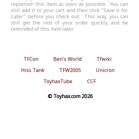
replenish this item as soon as possible. You can
still add it to your cart and then click "Save it for
Later" before you check out. This way, you can
still get the rest of your order quickly, and be
reminded of this item later.
TFCon
Ben's World
Tfwiki
Hiss Tank
TFW2005
Unicron
ToyhaxTube
CCF
© Toyhax.com 2026