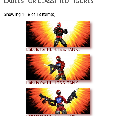
LABELS FOR CLASSIFIED FIGURES
Showing 1-18 of 18 item(s)
Labels for HL H.I.S.S. TANK...
Labels for HL H.I.S.S. TANK...