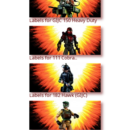
Labels for GIJC 150 Heavy Duty
Labels for 111 Cobra...
Labels for 182 Hawk (GIJC)