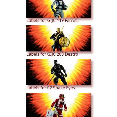
Labels for GIJC 119 Ferret...
Labels for GIJC 203 Destro
Labels for 02 Snake Eyes...