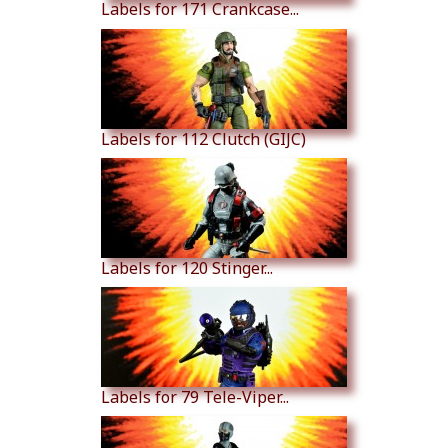
Labels for 171 Crankcase...
Labels for 112 Clutch (GIJC)
Labels for 120 Stinger...
Labels for 79 Tele-Viper...