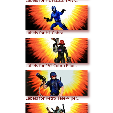
Labels for HL H.I.S.S. TANK...
Labels for HL Cobra...
Labels for 152 Cobra Pilot...
Labels for Retro Tele-Viper...