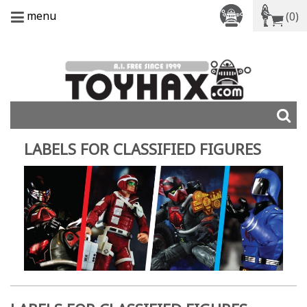
menu
(0)
LABELS FOR CLASSIFIED FIGURES