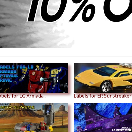
abels for LG Armada...
Labels for ER Sunstreaker