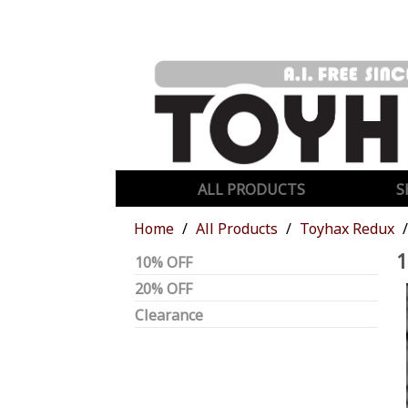
ALL PRODUCTS
S
Home
All Products
Toyhax Redux
1
10% OFF
20% OFF
Clearance