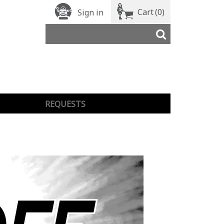
Cart
(0)
Sign in
REQUESTS