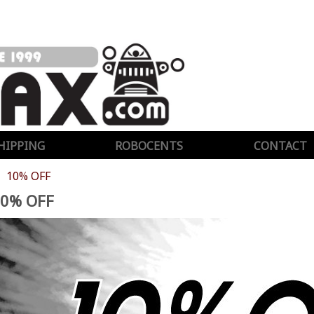
HIPPING
ROBOCENTS
CONTACT
10% OFF
0% OFF