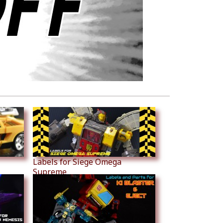
Labels for Siege Omega
Supreme