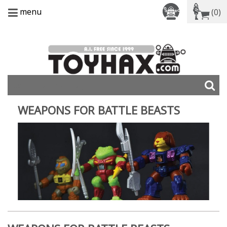
menu
(0)
WEAPONS FOR BATTLE BEASTS