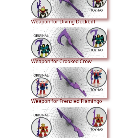
Weapon for Diving Duckbill
Weapon for Crooked Crow
Weapon for Frenzied Flamingo