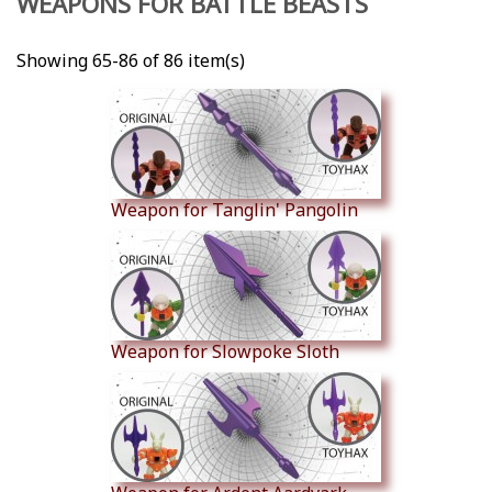
WEAPONS FOR BATTLE BEASTS
Showing 65-86 of 86 item(s)
Weapon for Tanglin' Pangolin
Weapon for Slowpoke Sloth