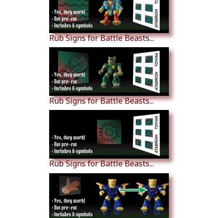
Rub Signs for Battle Beasts...
Rub Signs for Battle Beasts...
Rub Signs for Battle Beasts...