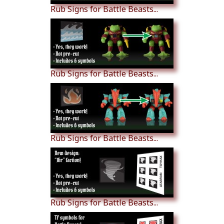
Rub Signs for Battle Beasts...
Rub Signs for Battle Beasts...
Rub Signs for Battle Beasts...
Rub Signs for Battle Beasts...