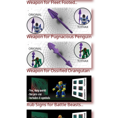
Weapon for Fleet Footed...
Weapon for Pugnacious Penguin
Weapon for Ossified Orangutan
Rub Signs for Battle Beasts...