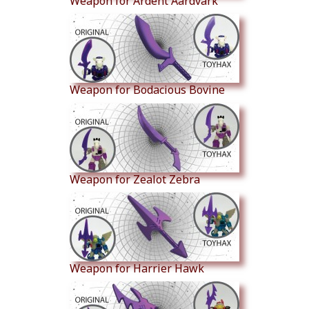
Weapon for Ardent Aardvark
Weapon for Bodacious Bovine
Weapon for Zealot Zebra
Weapon for Harrier Hawk