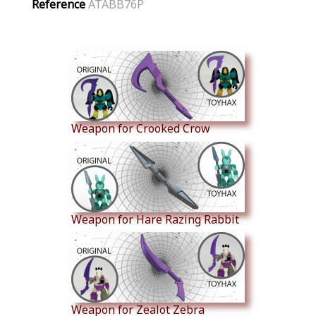
Reference
ATABB76P
Similar Products
Weapon for Crooked Crow
Weapon for Hare Razing Rabbit
Weapon for Zealot Zebra