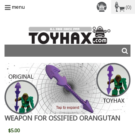
menu
(0)
Tap to expand
WEAPON FOR OSSIFIED ORANGUTAN
$5.00