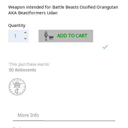
Weapon intended for Battle Beasts Ossified Orangutan
AKA Beastformers Udan
Quantity
ADD TO CART

This purchase earns:
50 Robocents
More Info