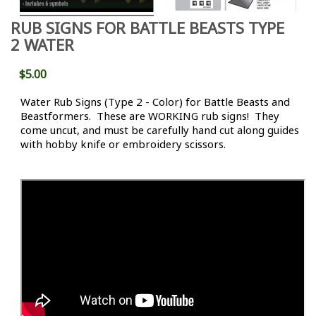
RUB SIGNS FOR BATTLE BEASTS TYPE
2 WATER
$5.00
Water Rub Signs (Type 2 - Color) for Battle Beasts and
Beastformers. These are WORKING rub signs! They
come uncut, and must be carefully hand cut along guides
with hobby knife or embroidery scissors.