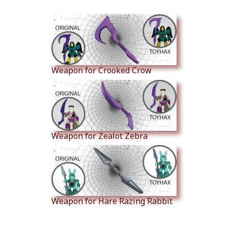
Similar Products
Weapon for Crooked Crow
Weapon for Zealot Zebra
Weapon for Hare Razing Rabbit