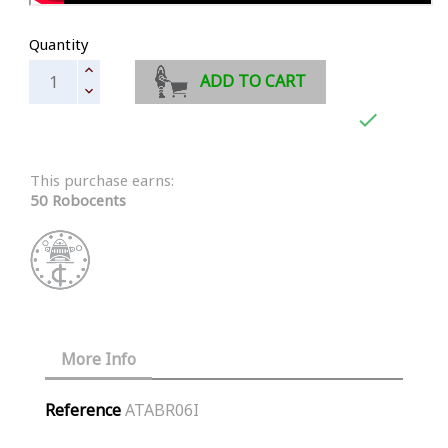
Quantity
ADD TO CART

This purchase earns:
50 Robocents
More Info
Reference
ATABR06I