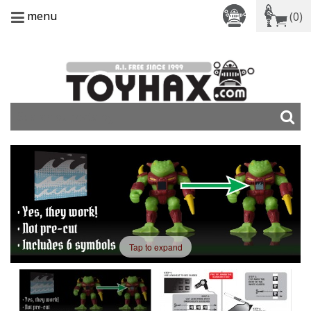
menu
(0)
Tap to expand