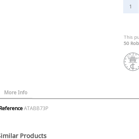
This p
50 Rob
More Info
Reference
ATABB73P
Similar Products