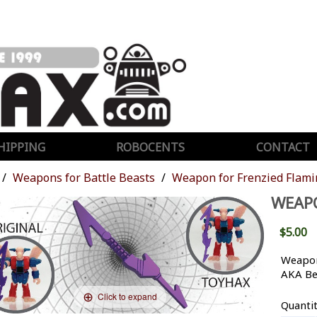
HIPPING
ROBOCENTS
CONTACT
Weapons for Battle Beasts
Weapon for Frenzied Flam
WEAP
$5.00
Weapon
AKA Be
Click to expand
Quanti