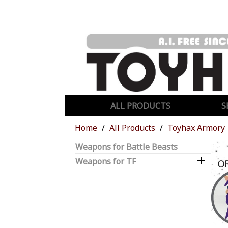
ALL PRODUCTS
S
Home
All Products
Toyhax Armory
Weapons for Battle Beasts

Weapons for TF