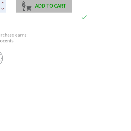
ADD TO CART

urchase earns:
ocents