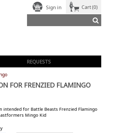
Cart
(0)
Sign in
REQUESTS
ingo
ON FOR FRENZIED FLAMINGO
 intended for Battle Beasts Frenzied Flamingo
astformers Mingo Kid
ty