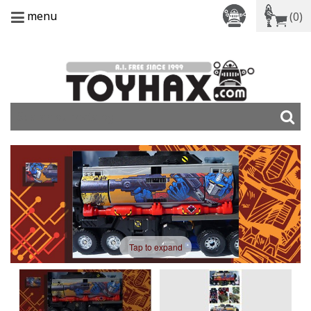
menu
(0)
Tap to expand