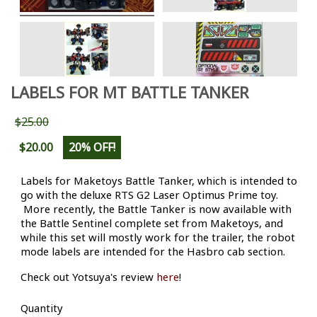
LABELS FOR MT BATTLE TANKER
$25.00
$20.00
20% OFF!
Labels for Maketoys Battle Tanker, which is intended to
go with the deluxe RTS G2 Laser Optimus Prime toy.
More recently, the Battle Tanker is now available with
the Battle Sentinel complete set from Maketoys, and
while this set will mostly work for the trailer, the robot
mode labels are intended for the Hasbro cab section.
Check out Yotsuya's review
here
!
Quantity