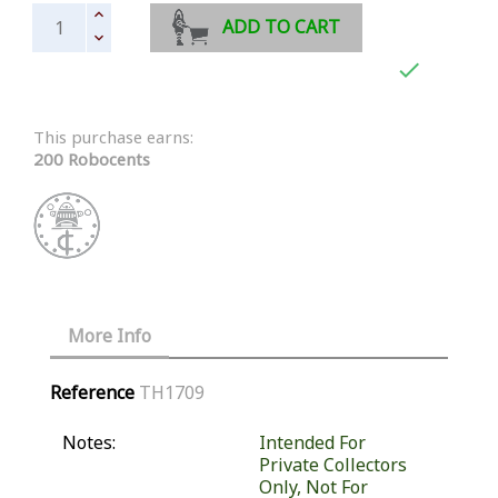
ADD TO CART

This purchase earns:
200 Robocents
More Info
Reference
TH1709
Notes:
Intended For
Private Collectors
Only, Not For