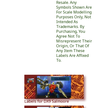
Resale. Any
Symbols Shown Are
For Scale Modelling
Purposes Only, Not
Intended As
Trademarks. By
Purchasing, You
Agree Not To
Misrepresent Their
Origin, Or That Of
Any Item These
Labels Are Affixed
To.
Similar Products
Labels for DX9 Salmoore