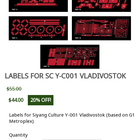
LABELS FOR SC Y-C001 VLADIVOSTOK
$55.00
$44.00
20% OFF!
Labels for Siyang Culture Y-001 Vladivostok (based on G1
Metroplex)
Quantity