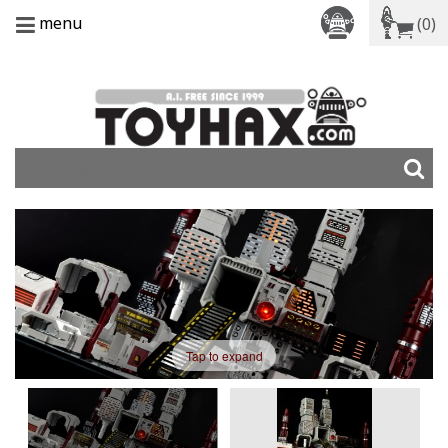
menu
(0)
Tap to expand