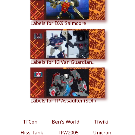
Labels for DX9 Salmoore
Labels for IG Van Guardian...
Labels for FP Assaulter (SDF)
TFCon
Ben's World
Tfwiki
Hiss Tank
TFW2005
Unicron