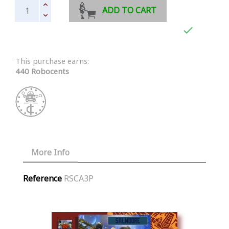
ADD TO CART

This purchase earns:
440 Robocents
More Info
Reference
RSCA3P
Similar Products