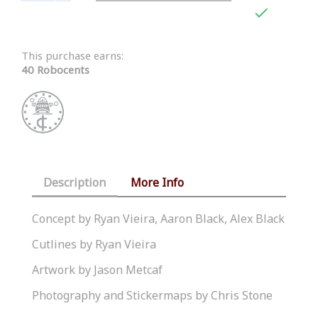

This purchase earns:
40 Robocents
Description
More Info
Concept by Ryan Vieira, Aaron Black, Alex Black
Cutlines by Ryan Vieira
Artwork by Jason Metcaf
Photography and Stickermaps by Chris Stone