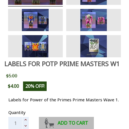
LABELS FOR POTP PRIME MASTERS W1
$5.00
$4.00
20% OFF!
Labels for Power of the Primes Prime Masters Wave 1.
Quantity
ADD TO CART