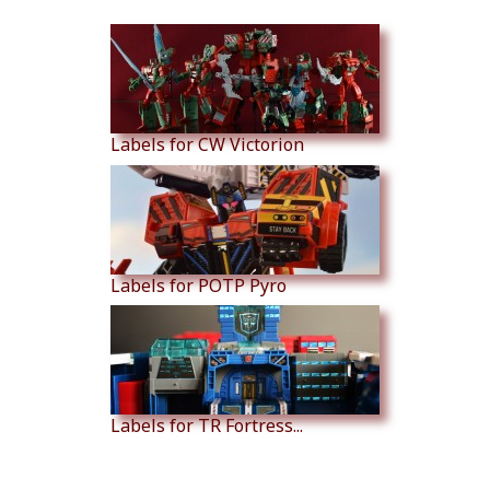
Similar Products
Labels for CW Victorion
Labels for POTP Pyro
Labels for TR Fortress...