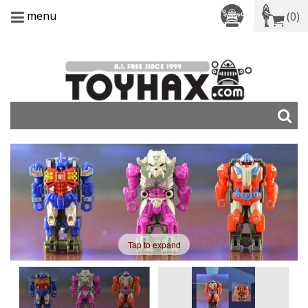
menu
(0)
Tap to expand