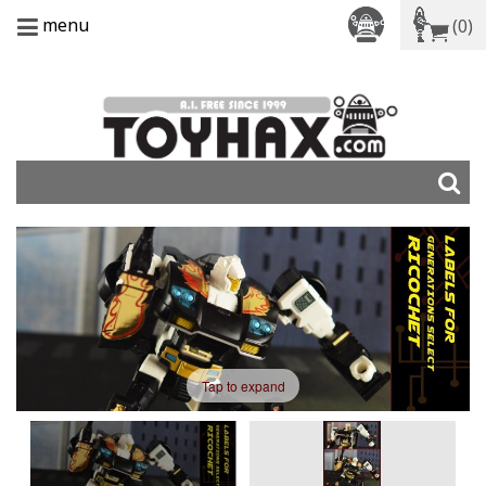
menu
(0)
Tap to expand