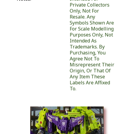
Private Collectors
Only, Not For
Resale. Any
Symbols Shown Are
For Scale Modelling
Purposes Only, Not
Intended As
Trademarks. By
Purchasing, You
Agree Not To
Misrepresent Their
Origin, Or That Of
Any Item These
Labels Are Affixed
To.
Similar Products