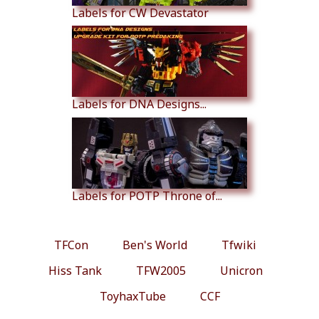
Labels for CW Devastator
Labels for DNA Designs...
Labels for POTP Throne of...
TFCon
Ben's World
Tfwiki
Hiss Tank
TFW2005
Unicron
ToyhaxTube
CCF