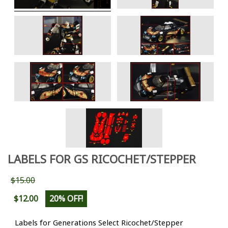
LABELS FOR GS RICOCHET/STEPPER
$15.00
$12.00
20% OFF!
Labels for Generations Select Ricochet/Stepper