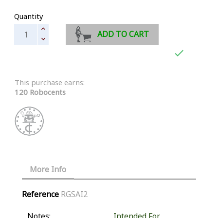
Quantity
ADD TO CART

This purchase earns:
120 Robocents
More Info
Reference
RGSAI2
Notes:
Intended For