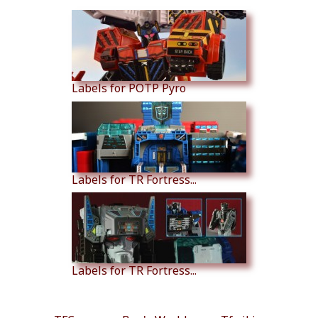
Labels for POTP Pyro
Labels for TR Fortress...
Labels for TR Fortress...