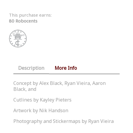
This purchase earns:
80 Robocents
Description
More Info
Concept by Alex Black, Ryan Vieira, Aaron
Black, and
Cutlines by Kayley Pieters
Artwork by Nik Handson
Photography and Stickermaps by Ryan Vieira
Similar Products