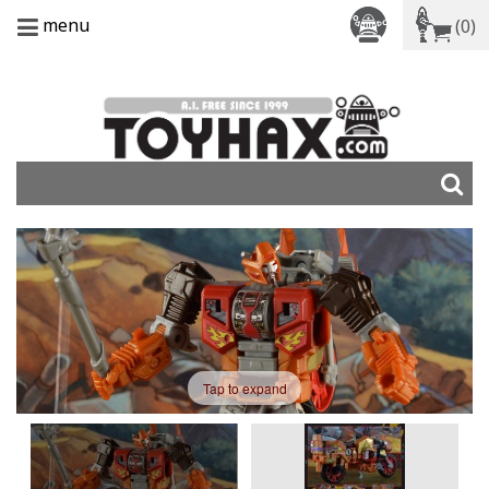
menu
(0)
Tap to expand