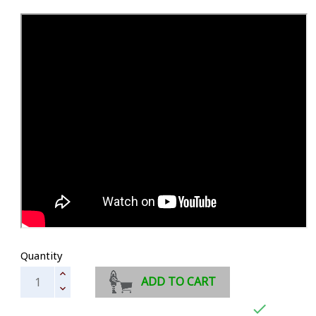
Quantity
ADD TO CART
