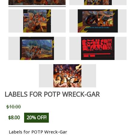
LABELS FOR POTP WRECK-GAR
$10.00
$8.00
20% OFF!
Labels for POTP Wreck-Gar