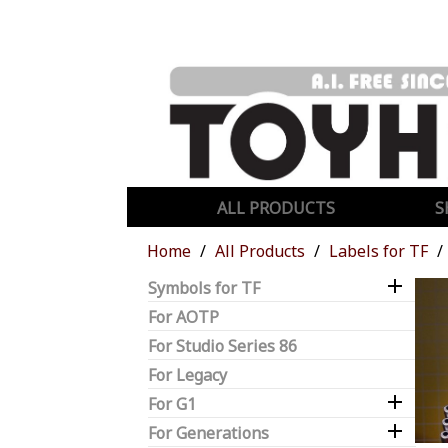
ALL PRODUCTS
S
Home
All Products
Labels for TF

Symbols for TF
For AOTP
For Studio Series 86
For Legacy

For G1

For Generations