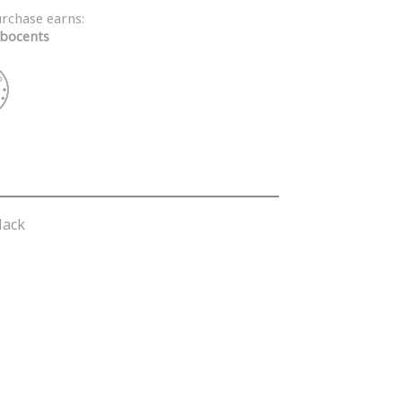
urchase earns:
bocents
lack