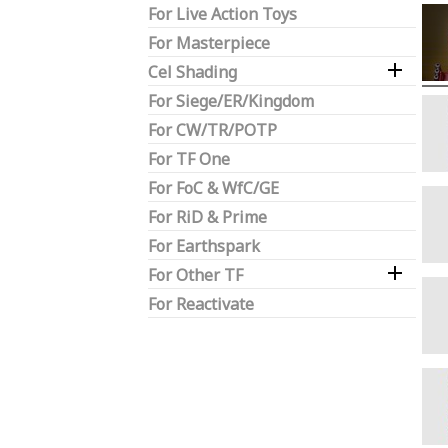
For Live Action Toys
For Masterpiece

Cel Shading
For Siege/ER/Kingdom
For CW/TR/POTP
For TF One
For FoC & WfC/GE
For RiD & Prime
For Earthspark

For Other TF
For Reactivate