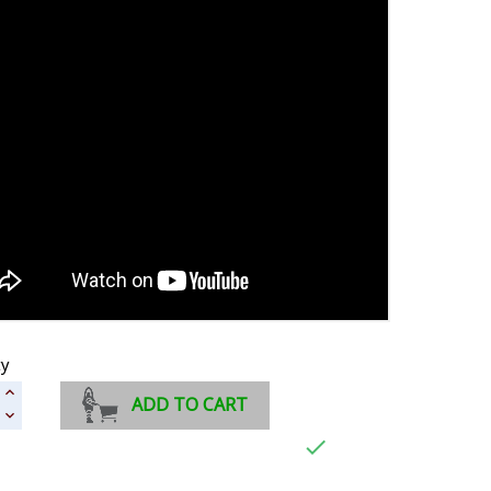
ty
ADD TO CART
