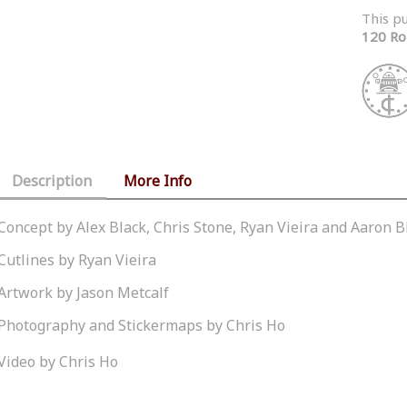
This p
120 Ro
Description
More Info
Concept by Alex Black, Chris Stone, Ryan Vieira and Aaron B
Cutlines by Ryan Vieira
Artwork by Jason Metcalf
Photography and Stickermaps by Chris Ho
Video by Chris Ho