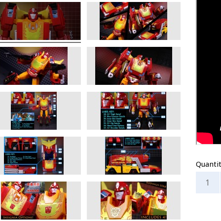
Quanti