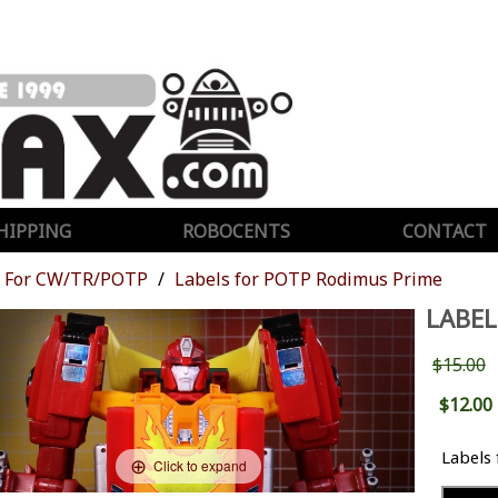
HIPPING
ROBOCENTS
CONTACT
For CW/TR/POTP
Labels for POTP Rodimus Prime
LABEL
$15.00
$12.00
Labels
Click to expand