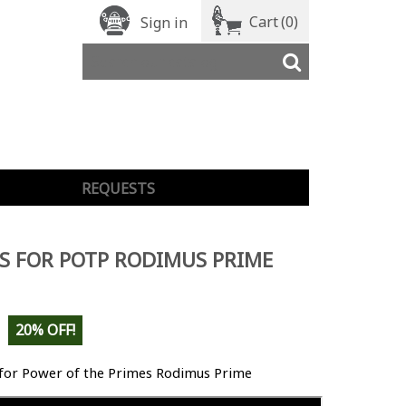
Cart
(0)
Sign in
REQUESTS
S FOR POTP RODIMUS PRIME
20% OFF!
 for Power of the Primes Rodimus Prime