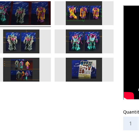
Quanti