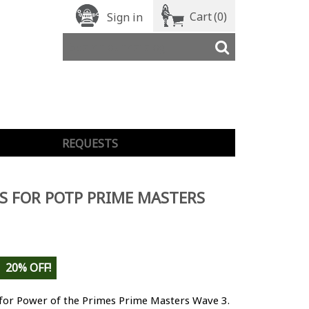
Cart
(0)
Sign in
REQUESTS
S FOR POTP PRIME MASTERS
20% OFF!
 for Power of the Primes Prime Masters Wave 3.