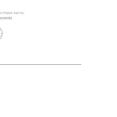
urchase earns:
ocents