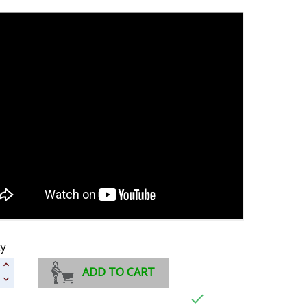
ty
ADD TO CART
