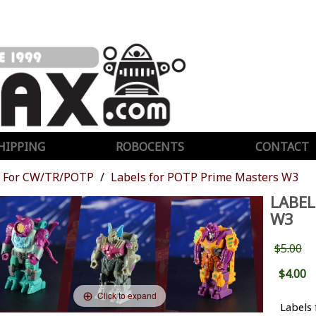
HIPPING
ROBOCENTS
CONTACT
For CW/TR/POTP
Labels for POTP Prime Masters W3
LABEL
W3
$5.00
$4.00
Click to expand
Labels