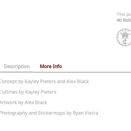
This p
40 Rob
Description
More Info
Concept by Kayley Pieters and Alex Black
Cutlines by Kayley Pieters
Artwork by Alex Black
Photography and Stickermaps by Ryan Vieira