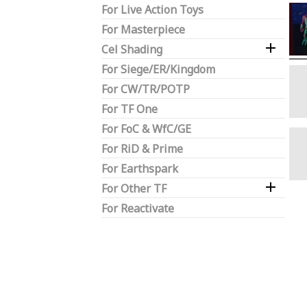
For Live Action Toys
For Masterpiece

Cel Shading
For Siege/ER/Kingdom
For CW/TR/POTP
For TF One
For FoC & WfC/GE
For RiD & Prime
For Earthspark

For Other TF
For Reactivate