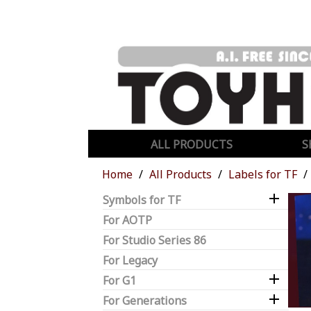
ALL PRODUCTS
S
Home
All Products
Labels for TF

Symbols for TF
For AOTP
For Studio Series 86
For Legacy

For G1

For Generations