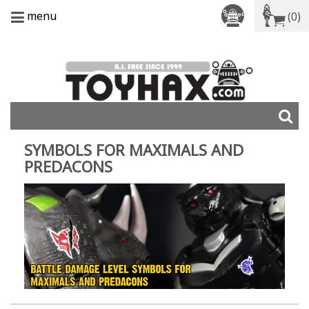
menu
(0)
SYMBOLS FOR MAXIMALS AND
PREDACONS