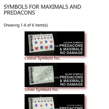
SYMBOLS FOR MAXIMALS AND
PREDACONS
Showing 1-6 of 6 item(s)
Colour Symbols for...
Silver Symbols for...