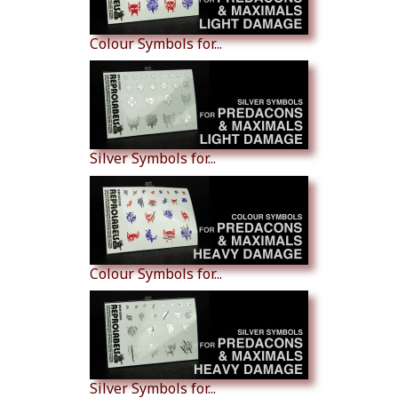
Colour Symbols for...
Silver Symbols for...
Colour Symbols for...
Silver Symbols for...