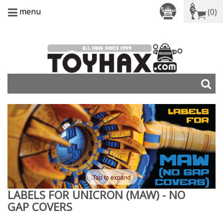
menu
(0)
Tap to expand
LABELS FOR UNICRON (MAW) - NO
GAP COVERS