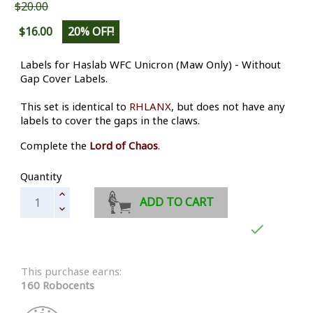
$20.00
$16.00
20% OFF!
Labels for Haslab WFC Unicron (Maw Only) - Without
Gap Cover Labels.
This set is identical to
RHLANX
, but does not have any
labels to cover the gaps in the claws.
Complete the
Lord of Chaos
.
Quantity
ADD TO CART

This purchase earns:
160 Robocents