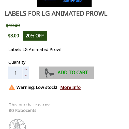
LABELS FOR LG ANIMATED PROWL
$10.00
$8.00
20% OFF!
Labels LG Animated Prowl
Quantity
ADD TO CART

Warning: Low stock!
More Info
This purchase earns:
80 Robocents