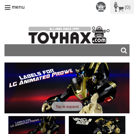
menu
(0)
Tap to expand