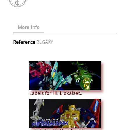
More Info
Reference
RLGAXY
Similar Products
Labels for HL Liokaiser...