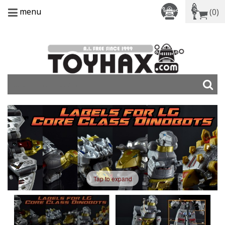
menu
(0)
Tap to expand