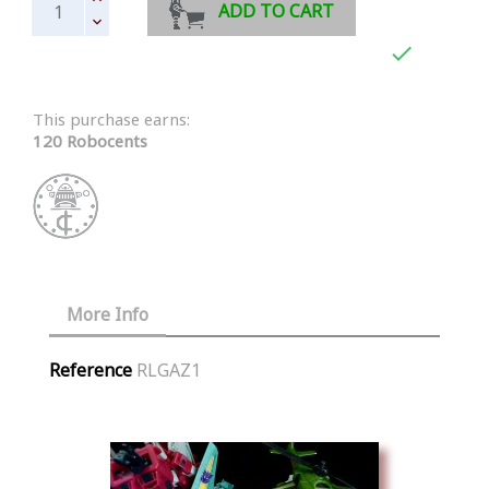
ADD TO CART

This purchase earns:
120 Robocents
More Info
Reference
RLGAZ1
Similar Products