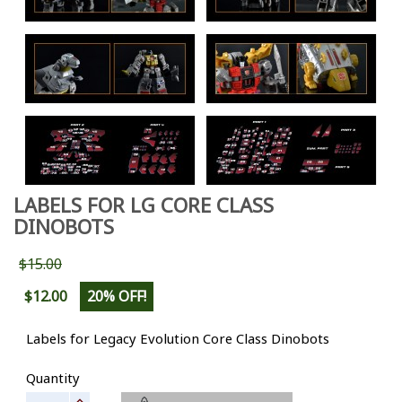
LABELS FOR LG CORE CLASS
DINOBOTS
$15.00
$12.00
20% OFF!
Labels for Legacy Evolution Core Class Dinobots
Quantity