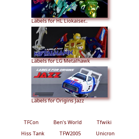
Labels for HL Liokaiser...
Labels for LG Metalhawk
Labels for Origins Jazz
TFCon
Ben's World
Tfwiki
Hiss Tank
TFW2005
Unicron