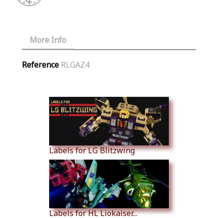
More Info
Reference
RLGAZ4
Similar Products
Labels for LG Blitzwing
Labels for HL Liokaiser...