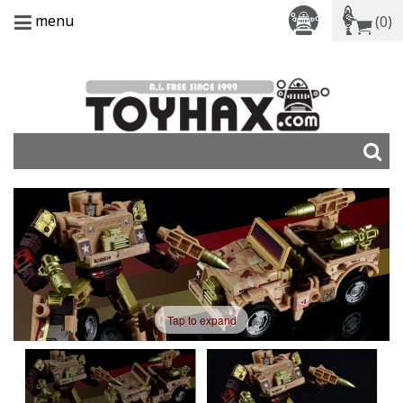
menu
(0)
Tap to expand