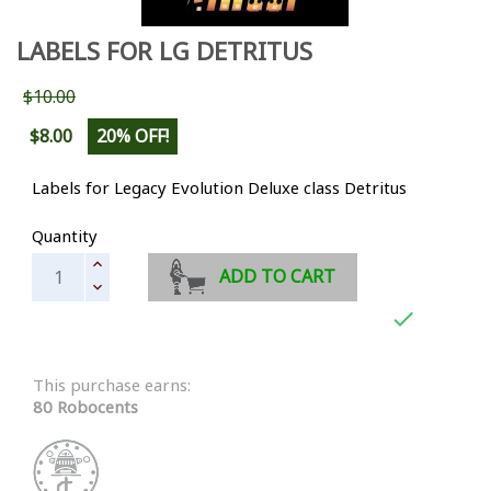
LABELS FOR LG DETRITUS
$10.00
$8.00
20% OFF!
Labels for Legacy Evolution Deluxe class Detritus
Quantity
ADD TO CART

This purchase earns:
80 Robocents