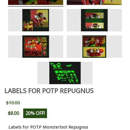
LABELS FOR POTP REPUGNUS
$10.00
$8.00
20% OFF!
Labels for POTP Monsterbot Repugnus