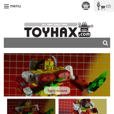
menu
(0)
Tap to expand