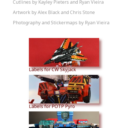
Cutlines by Kayley Pieters and Ryan Vieira
Artwork by Alex Black and Chris Stone
Photography and Stickermaps by Ryan Vieira
Similar Products
Labels for CW Skyjack
Labels for POTP Pyro