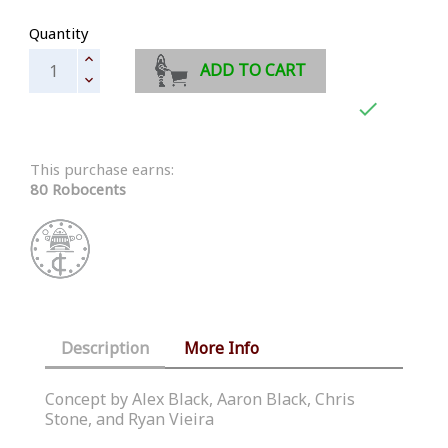
Quantity
ADD TO CART

This purchase earns:
80 Robocents
Description
More Info
Concept by Alex Black, Aaron Black, Chris
Stone, and Ryan Vieira