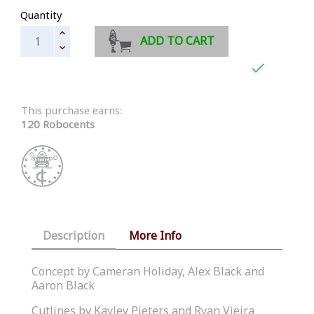
Quantity
ADD TO CART

This purchase earns:
120 Robocents
Description
More Info
Concept by Cameran Holiday, Alex Black and
Aaron Black
Cutlines by Kayley Pieters and Ryan Vieira