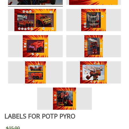
LABELS FOR POTP PYRO
$15.00