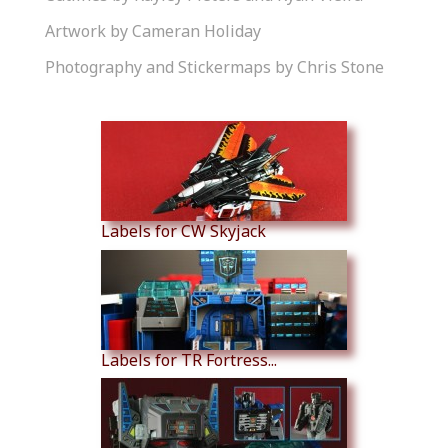
Artwork by Cameran Holiday
Photography and Stickermaps by Chris Stone
Similar Products
Labels for CW Skyjack
Labels for TR Fortress...