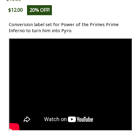
$12.00
20% OFF!
Conversion label set for Power of the Primes Prime
Inferno to turn him into Pyro.