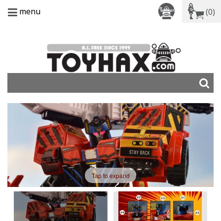
menu
(0)
Tap to expand