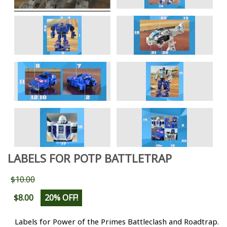
LABELS FOR POTP BATTLETRAP
$10.00
$8.00
20% OFF!
Labels for Power of the Primes Battleclash and Roadtrap.