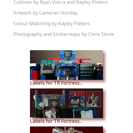
Cutlines by Ryan Vieira and Kayley Pieters
Artwork by Cameran Holiday
Colour Matching by Kayley Pieters
Photography and Stickermaps by Chris Stone
Similar Products
Labels for TR Fortress...
Labels for TR Fortress...