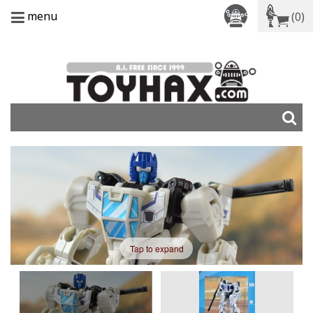
menu
(0)
Tap to expand