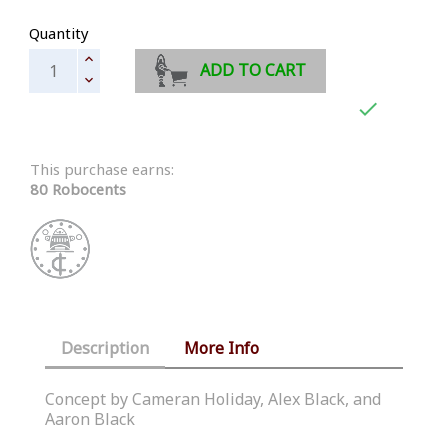
Quantity
ADD TO CART

This purchase earns:
80 Robocents
Description
More Info
Concept by Cameran Holiday, Alex Black, and
Aaron Black