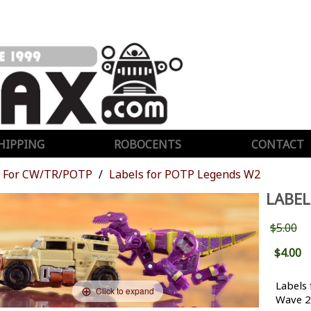
HIPPING
ROBOCENTS
CONTACT
For CW/TR/POTP
Labels for POTP Legends W2
LABEL
$5.00
$4.00
Labels 
Click to expand
Wave 2