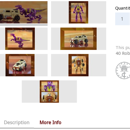
Quanti
This p
40 Rob
Description
More Info