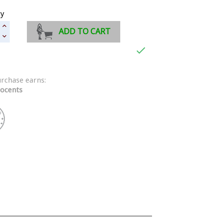
ty
ADD TO CART

urchase earns:
ocents