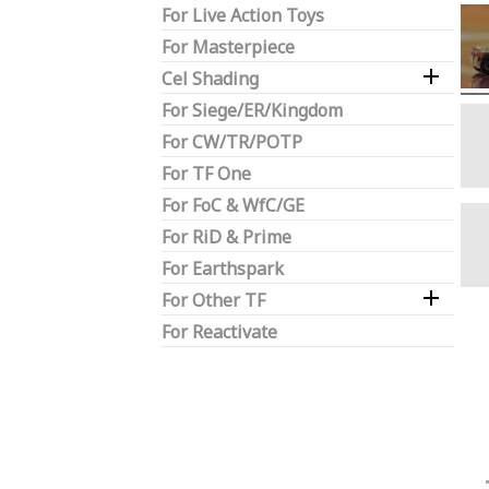
For Live Action Toys
For Masterpiece

Cel Shading
For Siege/ER/Kingdom
For CW/TR/POTP
For TF One
For FoC & WfC/GE
For RiD & Prime
For Earthspark

For Other TF
For Reactivate