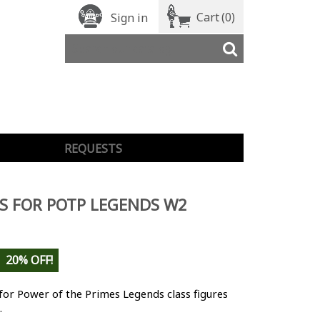
Cart
(0)
Sign in
REQUESTS
S FOR POTP LEGENDS W2
20% OFF!
for Power of the Primes Legends class figures
.