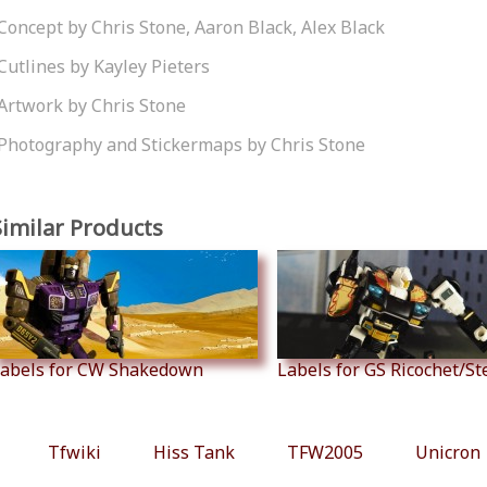
Concept by Chris Stone, Aaron Black, Alex Black
Cutlines by Kayley Pieters
Artwork by Chris Stone
Photography and Stickermaps by Chris Stone
Similar Products
abels for CW Shakedown
Labels for GS Ricochet/S
Tfwiki
Hiss Tank
TFW2005
Unicron