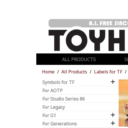
ALL PRODUCTS
S
Home
All Products
Labels for TF

Symbols for TF
For AOTP
For Studio Series 86
For Legacy

For G1

For Generations