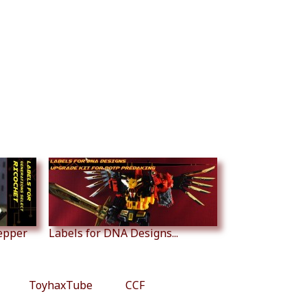
tepper
Labels for DNA Designs...
ToyhaxTube
CCF