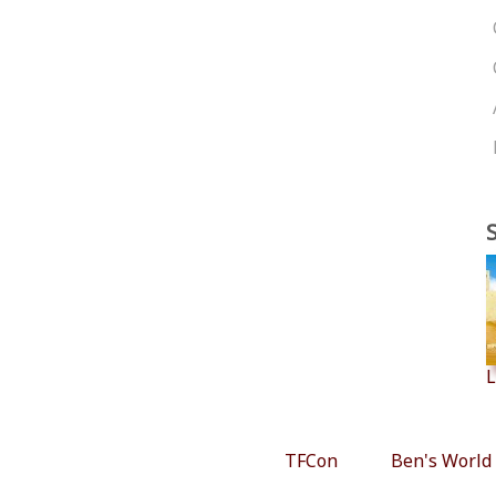
L
TFCon
Ben's World