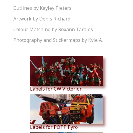
Cutlines by Kayley Pieters
Artwork by Denis Richard
Colour Matching by Roxann Tarajos
Photography and Stickermaps by Kyle A.
Similar Products
Labels for CW Victorion
Labels for POTP Pyro