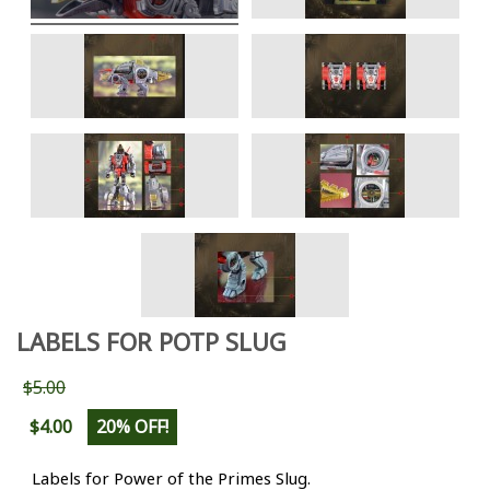
LABELS FOR POTP SLUG
$5.00
$4.00
20% OFF!
Labels for Power of the Primes Slug.