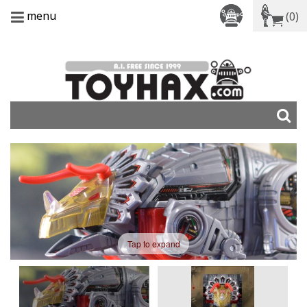
menu
(0)
Tap to expand