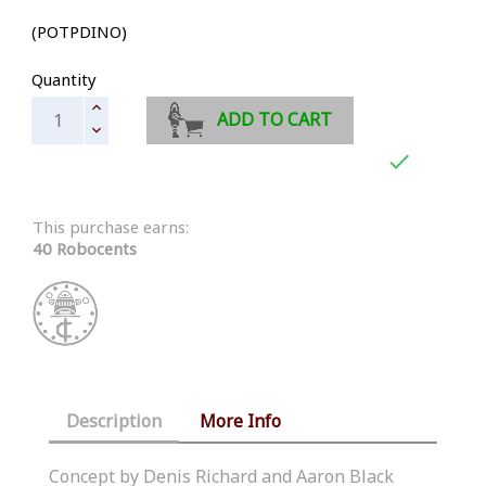
(POTPDINO)
Quantity
ADD TO CART

This purchase earns:
40 Robocents
Description
More Info
Concept by Denis Richard and Aaron Black