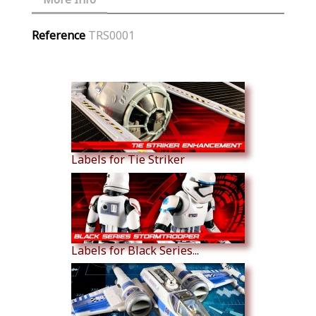
Reference
TRS0001
Similar Products
Labels for Tie Striker
Labels for Black Series...