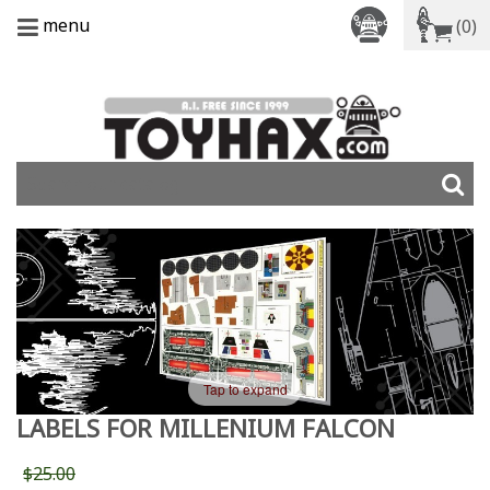
menu
(0)
Tap to expand
LABELS FOR MILLENIUM FALCON
$25.00