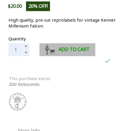
$20.00
20% OFF!
High quality, pre-cut reprolabels for vintage Kenner
Millenium Falcon.
Quantity
ADD TO CART

This purchase earns:
200 Robocents
More Info