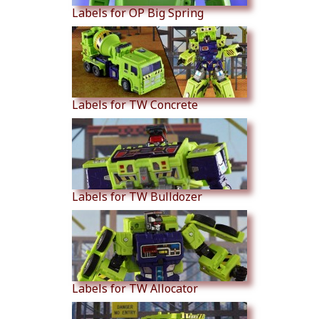
Labels for OP Big Spring
Labels for TW Concrete
Labels for TW Bulldozer
Labels for TW Allocator