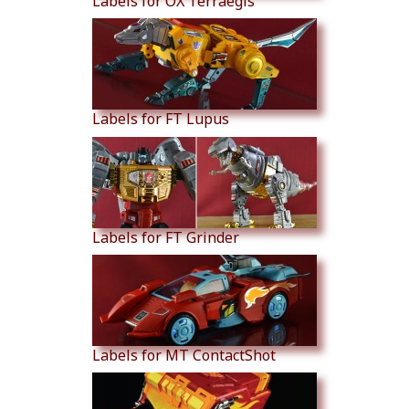
Labels for OX Terraegis
Labels for FT Lupus
Labels for FT Grinder
Labels for MT ContactShot