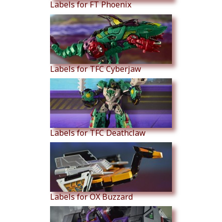
Labels for FT Phoenix
Labels for TFC Cyberjaw
Labels for TFC Deathclaw
Labels for OX Buzzard