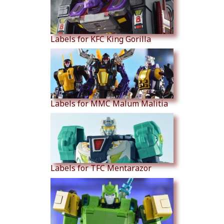
Labels for KFC King Gorilla
Labels for MMC Malum Malitia
Labels for TFC Mentarazor