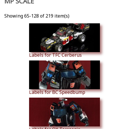
MP SCALE
Showing 65-128 of 219 item(s)
Labels for TFC Cerberus
Labels for BC Speedbump