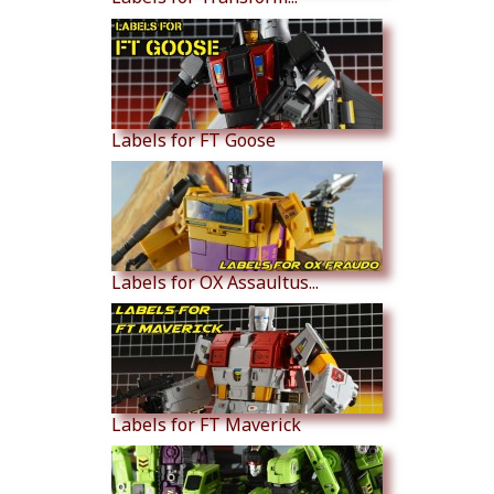
Labels for FT Goose
Labels for OX Assaultus...
Labels for FT Maverick