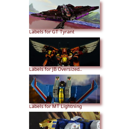
Labels for GT Tyrant
Labels for JB Oversized...
Labels for MT Lightning