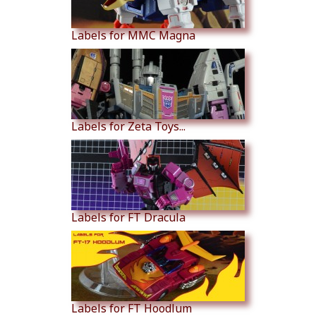
Labels for MMC Magna
Labels for Zeta Toys...
Labels for FT Dracula
Labels for FT Hoodlum