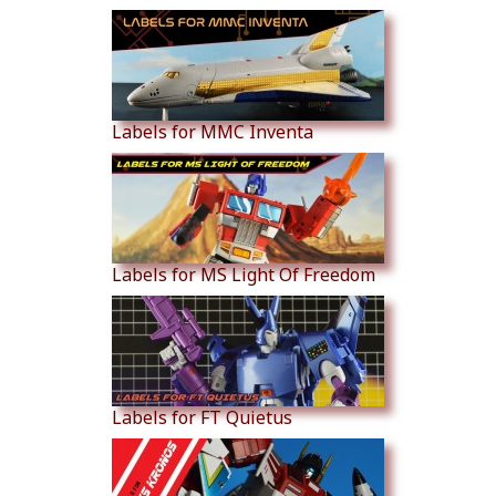
Labels for MMC Inventa
Labels for MS Light Of Freedom
Labels for FT Quietus