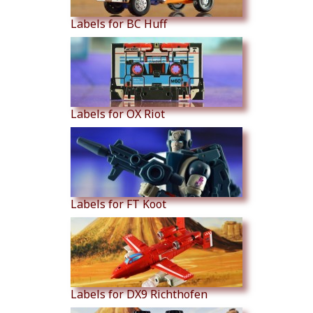
Labels for BC Huff
Labels for OX Riot
Labels for FT Koot
Labels for DX9 Richthofen