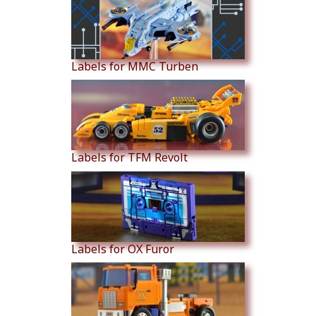
Labels for MMC Turben
Labels for TFM Revolt
Labels for OX Furor