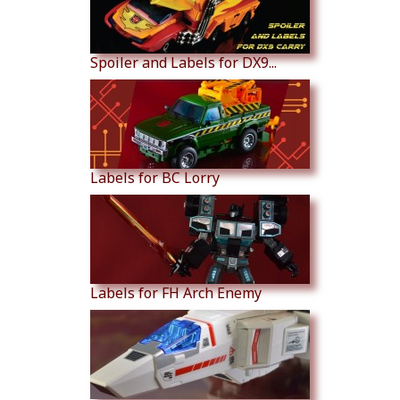
Spoiler and Labels for DX9...
Labels for BC Lorry
Labels for FH Arch Enemy