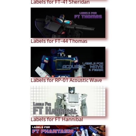
Labels for FT-41 Sheridan
Labels for FT-44 Thomas
Labels for RP-01 Acoustic Wave
Labels for FT Hannibal