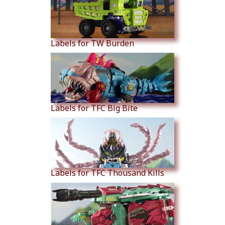
Labels for TW Burden
Labels for TFC Big Bite
Labels for TFC Thousand Kills