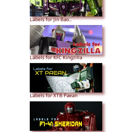
Labels for Jin Bao...
Labels for KFC Kingzilla
Labels for XTB Paean