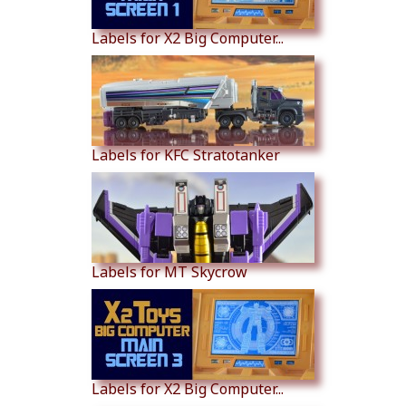
Labels for X2 Big Computer...
Labels for KFC Stratotanker
Labels for MT Skycrow
Labels for X2 Big Computer...