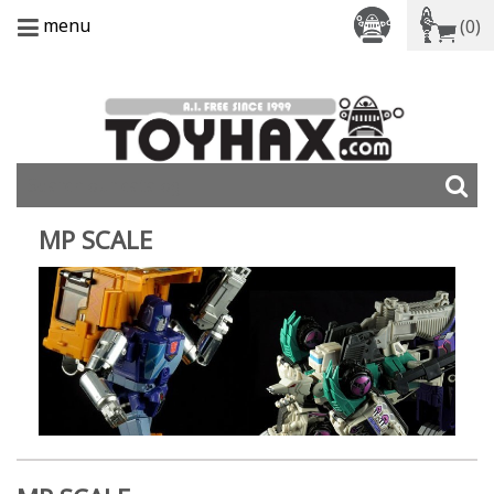
menu
(0)
MP SCALE