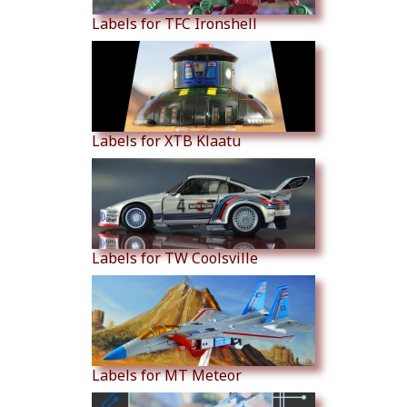
Labels for TFC Ironshell
Labels for XTB Klaatu
Labels for TW Coolsville
Labels for MT Meteor