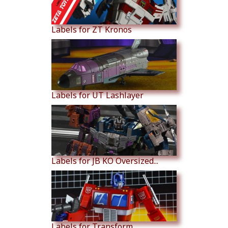
Labels for ZT Kronos
Labels for UT Lashlayer
Labels for JB KO Oversized...
Labels for Transform...