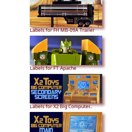
Labels for FH MB-09A Trailer
Labels for FT Apache
Labels for X2 Big Computer...