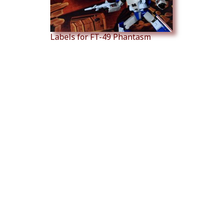
Labels for FT-49 Phantasm
Labels for FT Sovereign
Labels for MMC Bovis (Over...