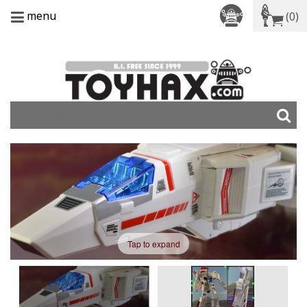
menu
(0)
Tap to expand