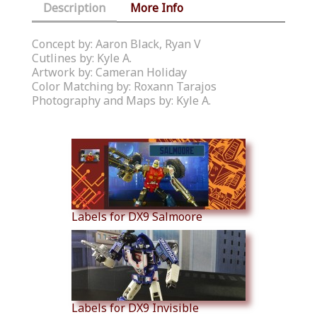
Description
More Info
Concept by: Aaron Black, Ryan V
Cutlines by: Kyle A.
Artwork by: Cameran Holiday
Color Matching by: Roxann Tarajos
Photography and Maps by: Kyle A.
Similar Products
Labels for DX9 Salmoore
Labels for DX9 Invisible