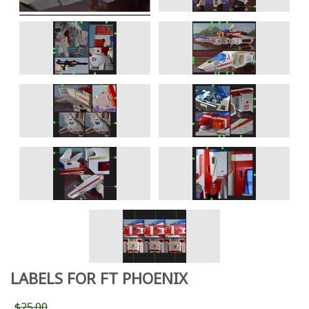
LABELS FOR FT PHOENIX
$25.00