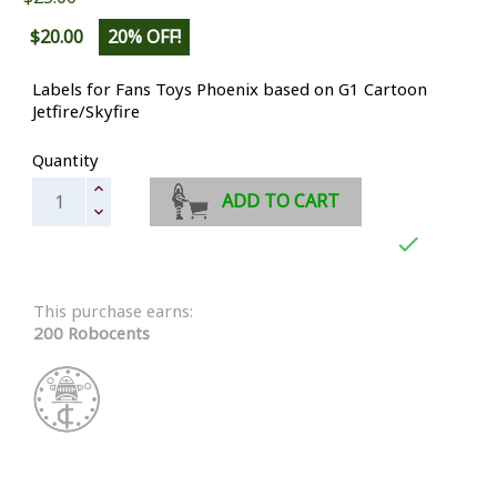
$20.00
20% OFF!
Labels for Fans Toys Phoenix based on G1 Cartoon
Jetfire/Skyfire
Quantity
ADD TO CART

This purchase earns:
200 Robocents