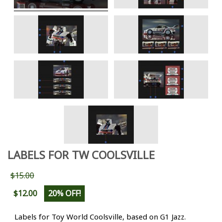
LABELS FOR TW COOLSVILLE
$15.00
$12.00
20% OFF!
Labels for Toy World Coolsville, based on G1 Jazz.