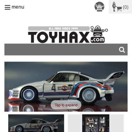
menu
(0)
Tap to expand