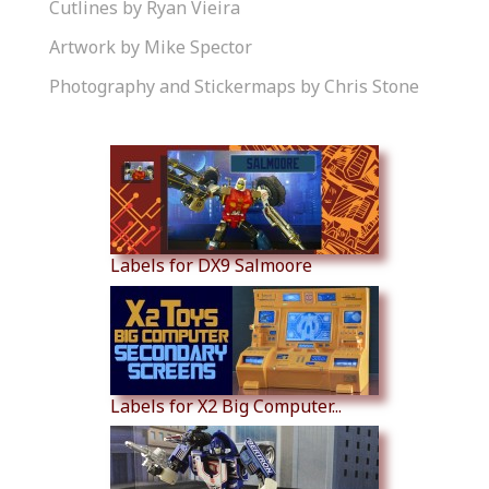
Cutlines by Ryan Vieira
Artwork by Mike Spector
Photography and Stickermaps by Chris Stone
Similar Products
Labels for DX9 Salmoore
Labels for X2 Big Computer...