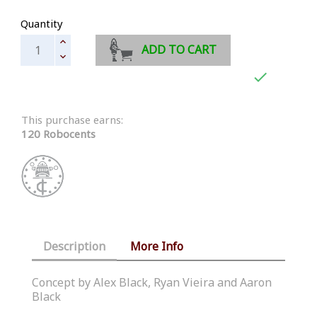
Quantity
ADD TO CART

This purchase earns:
120 Robocents
Description
More Info
Concept by Alex Black, Ryan Vieira and Aaron
Black