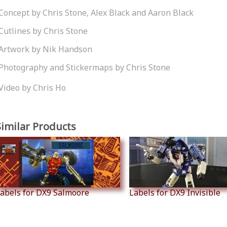
Concept by Chris Stone, Alex Black and Aaron Black
Cutlines by Chris Stone
Artwork by Nik Handson
Photography and Stickermaps by Chris Stone
Video by Chris Ho
Similar Products
abels for DX9 Salmoore
Labels for DX9 Invisible