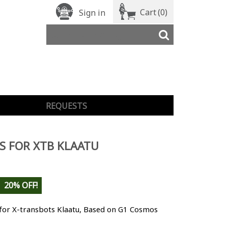
Cart
(0)
Sign in
REQUESTS
S FOR XTB KLAATU
20% OFF!
 for X-transbots Klaatu, Based on G1 Cosmos