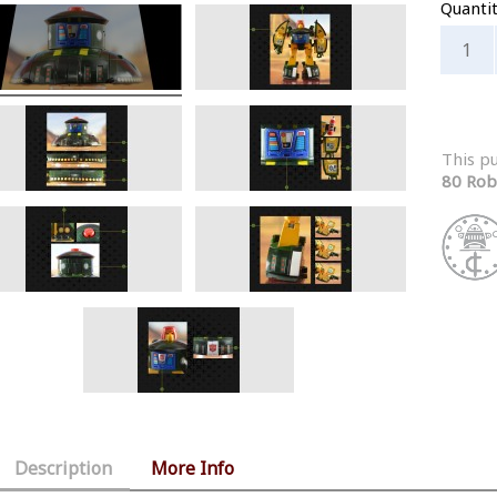
Quanti
This p
80 Rob
Description
More Info