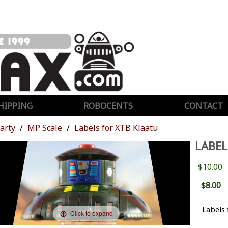
HIPPING
ROBOCENTS
CONTACT
Party
MP Scale
Labels for XTB Klaatu
LABEL
$10.00
$8.00
Labels
Click to expand