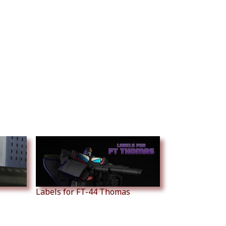
Labels for FT-44 Thomas