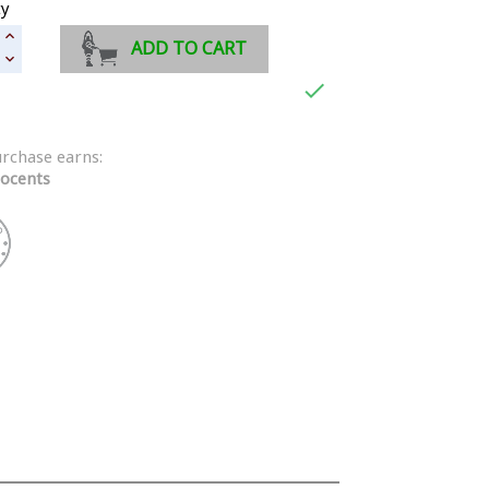
ty
ADD TO CART

urchase earns:
ocents