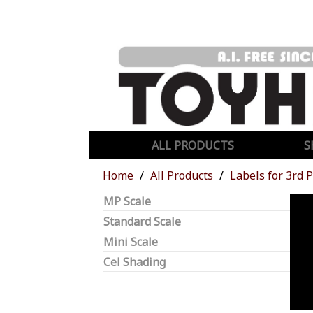
ALL PRODUCTS
S
Home
All Products
Labels for 3rd 
MP Scale
Standard Scale
Mini Scale
Cel Shading