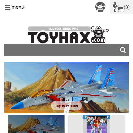
menu
(0)
Tap to expand