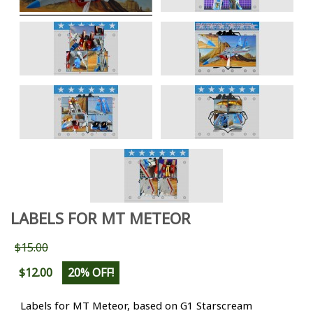
LABELS FOR MT METEOR
$15.00
$12.00
20% OFF!
Labels for MT Meteor, based on G1 Starscream