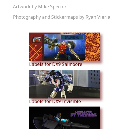
Artwork by Mike Spector
Photography and Stickermaps by Ryan Vieria
Similar Products
Labels for DX9 Salmoore
Labels for DX9 Invisible