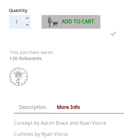
Quantity
ADD TO CART

This purchase earns:
120 Robocents
Description
More Info
Concept by Aaron Black and Ryan Vieira
Cutlines by Ryan Vieria