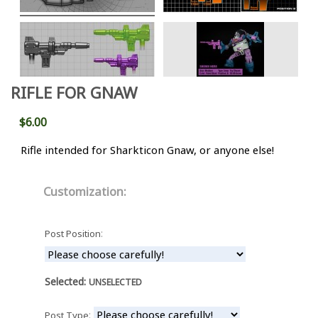
RIFLE FOR GNAW
$6.00
Rifle intended for Sharkticon Gnaw, or anyone else!
Customization:
:
Post Position
Selected:
UNSELECTED
:
Post Type