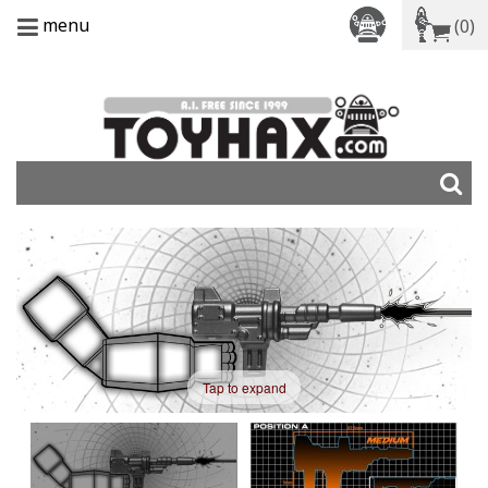
menu
(0)
Tap to expand