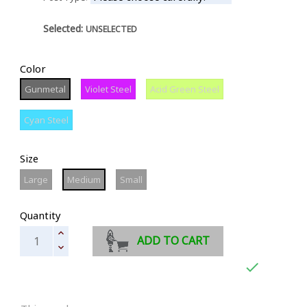
Selected:
UNSELECTED
Color
Gunmetal
Violet
Acid
Gunmetal
Violet Steel
Acid Green Steel
Steel
Green
Steel
Cyan
Cyan Steel
Steel
Size
Large
Medium
Small
Large
Medium
Small
Quantity
ADD TO CART
