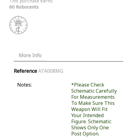
This purchase earns:
60 Robocents
More Info
Reference
ATA008MG
Notes:
*Please Check
Schematic Carefully
For Measurements
To Make Sure This
Weapon Will Fit
Your Intended
Figure. Schematic
Shows Only One
Post Option.