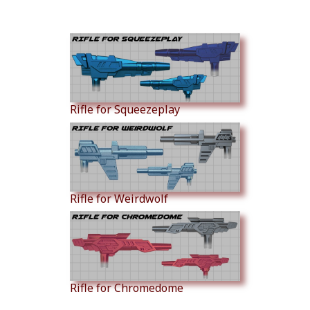
Similar Products
Rifle for Squeezeplay
Rifle for Weirdwolf
Rifle for Chromedome