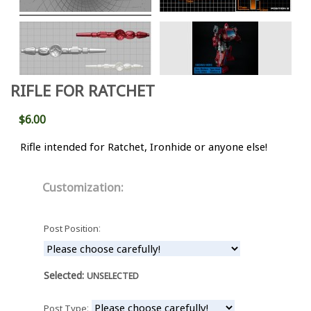
RIFLE FOR RATCHET
$6.00
Rifle intended for Ratchet, Ironhide or anyone else!
Customization:
:
Post Position
Selected:
UNSELECTED
:
Post Type