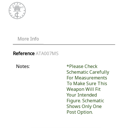
More Info
Reference
ATA007MS
Notes:
*Please Check
Schematic Carefully
For Measurements
To Make Sure This
Weapon Will Fit
Your Intended
Figure. Schematic
Shows Only One
Post Option.
Similar Products