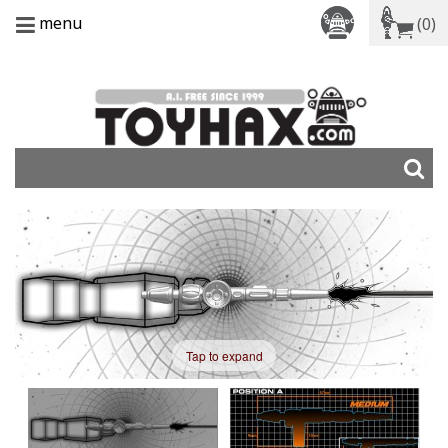
menu
(0)
Tap to expand