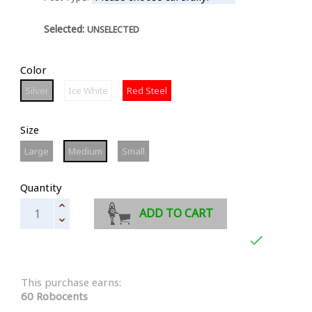
Selected:
UNSELECTED
Color
Silver
Ice
Red
Silver
Ice White
Red Steel
White
Steel
Size
Large
Medium
Small
Large
Medium
Small
Quantity
ADD TO CART

This purchase earns:
60 Robocents