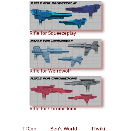
Rifle for Squeezeplay
Rifle for Weirdwolf
Rifle for Chromedome
TFCon
Ben's World
Tfwiki