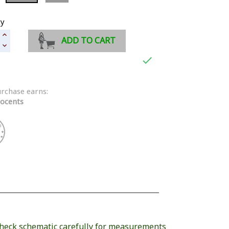
ty
ADD TO CART

urchase earns:
ocents
heck schematic carefully for measurements