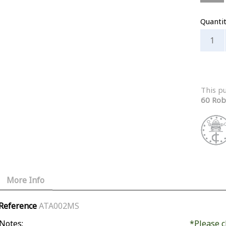
Quanti
This p
60 Rob
More Info
Reference
ATA002MS
Notes:
*Please c