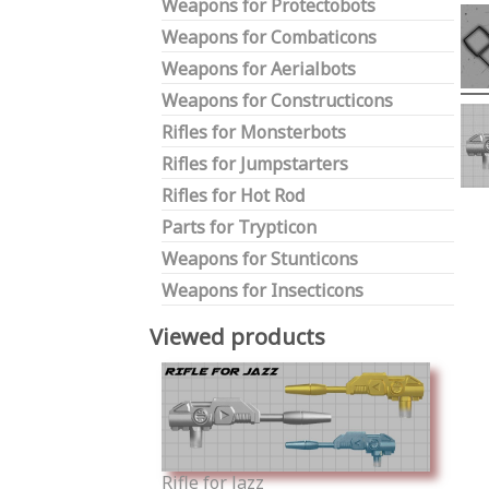
Weapons for Protectobots
Weapons for Combaticons
Weapons for Aerialbots
Weapons for Constructicons
Rifles for Monsterbots
Rifles for Jumpstarters
Rifles for Hot Rod
Parts for Trypticon
Weapons for Stunticons
Weapons for Insecticons
Viewed products
Rifle for Jazz