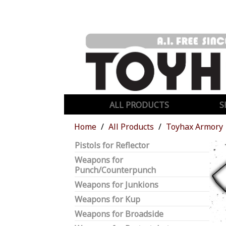
ALL PRODUCTS
S
Home
All Products
Toyhax Armory
Pistols for Reflector
Weapons for
Punch/Counterpunch
Weapons for Junkions
Weapons for Kup
Weapons for Broadside