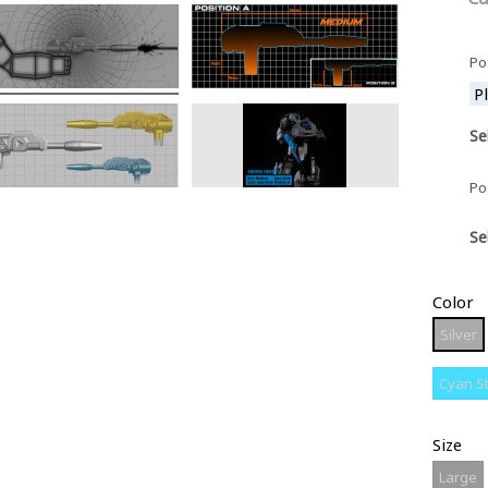
Po
Se
Po
Se
Color
S
Silver
Cyan S
Size
L
Large