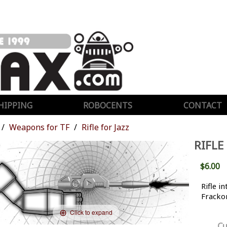
HIPPING
ROBOCENTS
CONTACT
Weapons for TF
Rifle for Jazz
RIFLE
$6.00
Rifle i
Frackor
Click to expand
Cu