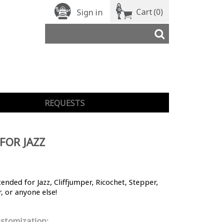
Cart
(0)
Sign in
REQUESTS
 FOR JAZZ
ntended for Jazz, Cliffjumper, Ricochet, Stepper,
, or anyone else!
stomization: