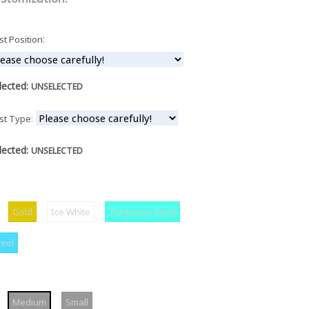
:
st Position
lected:
UNSELECTED
:
st Type
lected:
UNSELECTED
ilver
Gold
Ice
Turquoise
Gold
Ice White
Turquoise Steel
White
Steel
Cyan
teel
Steel
arge
Medium
Small
Medium
Small