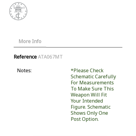
More Info
Reference
ATA067MT
Notes:
*Please Check
Schematic Carefully
For Measurements
To Make Sure This
Weapon Will Fit
Your Intended
Figure. Schematic
Shows Only One
Post Option.
Similar Products