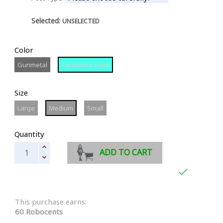
Selected:
UNSELECTED
Color
Gunmetal
Turquoise
Gunmetal
Turquoise Steel
Steel
Size
Large
Medium
Small
Large
Medium
Small
Quantity
ADD TO CART

This purchase earns:
60 Robocents