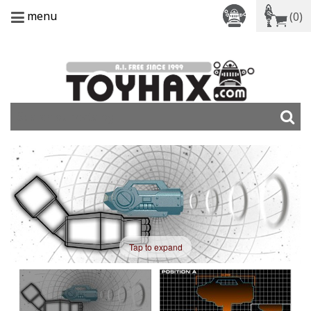
menu
(0)
Tap to expand