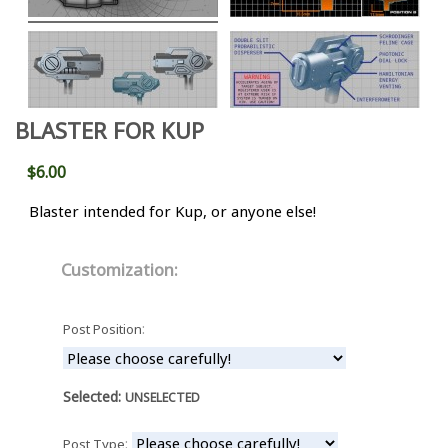
BLASTER FOR KUP
$6.00
Blaster intended for Kup, or anyone else!
Customization:
:
Post Position
Selected:
UNSELECTED
:
Post Type