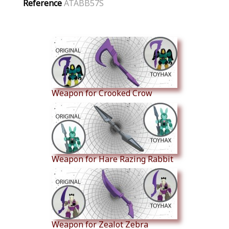
Reference
ATABB57S
Similar Products
Weapon for Crooked Crow
Weapon for Hare Razing Rabbit
Weapon for Zealot Zebra