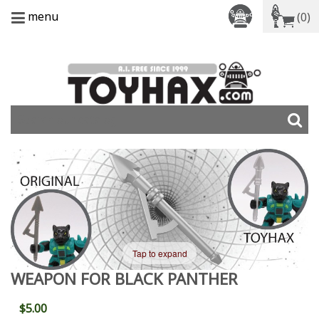
menu
(0)
Tap to expand
WEAPON FOR BLACK PANTHER
$5.00