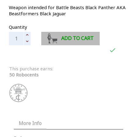
Weapon intended for Battle Beasts Black Panther AKA
Beastformers Black Jaguar
Quantity
ADD TO CART

This purchase earns:
50 Robocents
More Info