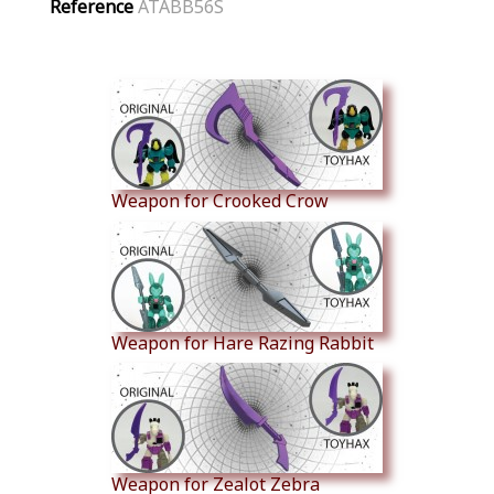
Reference
ATABB56S
Similar Products
Weapon for Crooked Crow
Weapon for Hare Razing Rabbit
Weapon for Zealot Zebra