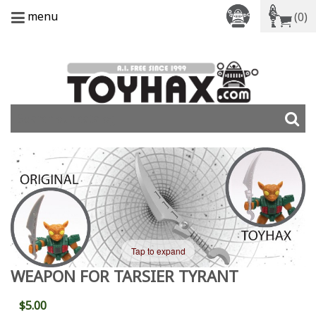
menu
(0)
Tap to expand
WEAPON FOR TARSIER TYRANT
$5.00