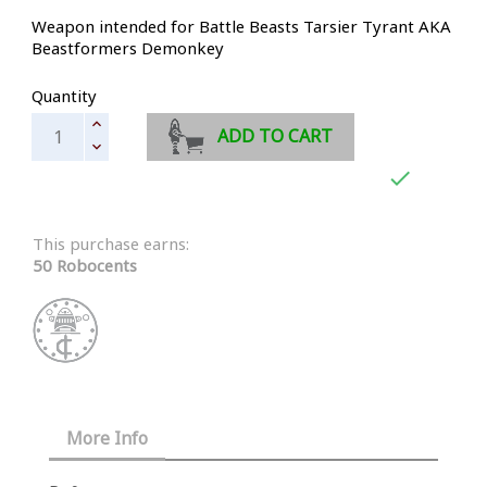
Weapon intended for Battle Beasts Tarsier Tyrant AKA
Beastformers Demonkey
Quantity
ADD TO CART

This purchase earns:
50 Robocents
More Info