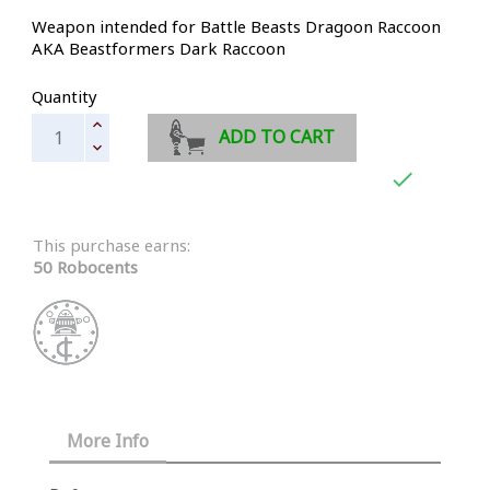
Weapon intended for Battle Beasts Dragoon Raccoon
AKA Beastformers Dark Raccoon
Quantity
ADD TO CART

This purchase earns:
50 Robocents
More Info