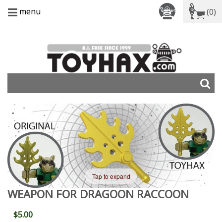
menu
(0)
Tap to expand
WEAPON FOR DRAGOON RACCOON
$5.00