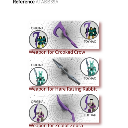
Reference
ATABB39A
Similar Products
Weapon for Crooked Crow
Weapon for Hare Razing Rabbit
Weapon for Zealot Zebra